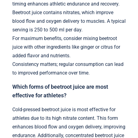
timing enhances athletic endurance and recovery.
Beetroot juice contains nitrates, which improve
blood flow and oxygen delivery to muscles. A typical
serving is 250 to 500 ml per day.
For maximum benefits, consider mixing beetroot
juice with other ingredients like ginger or citrus for
added flavor and nutrients.
Consistency matters; regular consumption can lead
to improved performance over time.
Which forms of beetroot juice are most
effective for athletes?
Cold-pressed beetroot juice is most effective for
athletes due to its high nitrate content. This form
enhances blood flow and oxygen delivery, improving
endurance. Additionally, concentrated beetroot juice