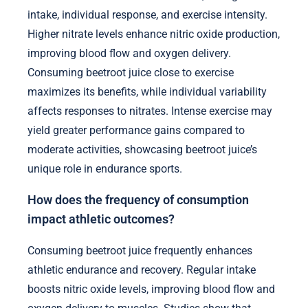
intake, individual response, and exercise intensity.
Higher nitrate levels enhance nitric oxide production,
improving blood flow and oxygen delivery.
Consuming beetroot juice close to exercise
maximizes its benefits, while individual variability
affects responses to nitrates. Intense exercise may
yield greater performance gains compared to
moderate activities, showcasing beetroot juice’s
unique role in endurance sports.
How does the frequency of consumption
impact athletic outcomes?
Consuming beetroot juice frequently enhances
athletic endurance and recovery. Regular intake
boosts nitric oxide levels, improving blood flow and