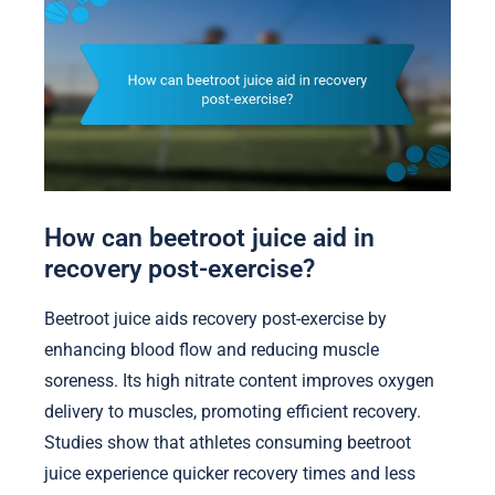
How can beetroot juice aid in
recovery post-exercise?
Beetroot juice aids recovery post-exercise by
enhancing blood flow and reducing muscle
soreness. Its high nitrate content improves oxygen
delivery to muscles, promoting efficient recovery.
Studies show that athletes consuming beetroot
juice experience quicker recovery times and less