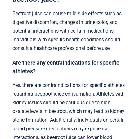
Beetroot juice can cause mild side effects such as
digestive discomfort, changes in urine color, and
potential interactions with certain medications.
Individuals with specific health conditions should
consult a healthcare professional before use.
Are there any contraindications for specific
athletes?
Yes, there are contraindications for specific athletes
regarding beetroot juice consumption. Athletes with
kidney issues should be cautious due to high
oxalate levels in beetroot, which may lead to kidney
stone formation. Additionally, individuals on certain
blood pressure medications may experience
interactions, as beetroot juice can lower blood