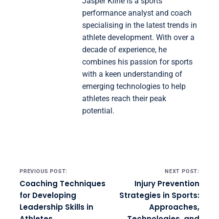
Jasper Kline is a sports
performance analyst and coach
specialising in the latest trends in
athlete development. With over a
decade of experience, he
combines his passion for sports
with a keen understanding of
emerging technologies to help
athletes reach their peak
potential.
Post navigation
PREVIOUS POST:
NEXT POST:
Coaching Techniques
Injury Prevention
for Developing
Strategies in Sports:
Leadership Skills in
Approaches,
Athletes
Technologies, and