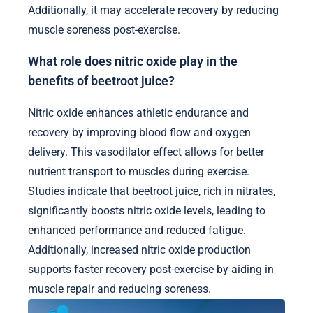
Additionally, it may accelerate recovery by reducing
muscle soreness post-exercise.
What role does nitric oxide play in the
benefits of beetroot juice?
Nitric oxide enhances athletic endurance and
recovery by improving blood flow and oxygen
delivery. This vasodilator effect allows for better
nutrient transport to muscles during exercise.
Studies indicate that beetroot juice, rich in nitrates,
significantly boosts nitric oxide levels, leading to
enhanced performance and reduced fatigue.
Additionally, increased nitric oxide production
supports faster recovery post-exercise by aiding in
muscle repair and reducing soreness.