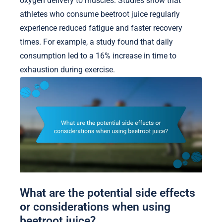
oxygen delivery to muscles. Studies show that
athletes who consume beetroot juice regularly
experience reduced fatigue and faster recovery
times. For example, a study found that daily
consumption led to a 16% increase in time to
exhaustion during exercise.
What are the potential side effects
or considerations when using
beetroot juice?