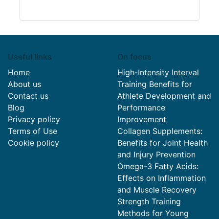
Useful links
On focus
Home
High-Intensity Interval
About us
Training Benefits for
Contact us
Athlete Development and
Blog
Performance
Privacy policy
Improvement
Terms of Use
Collagen Supplements:
Cookie policy
Benefits for Joint Health
and Injury Prevention
Omega-3 Fatty Acids:
Effects on Inflammation
and Muscle Recovery
Strength Training
Methods for Young