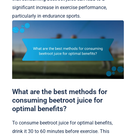
significant increase in exercise performance,
particularly in endurance sports.
What are the best methods for
consuming beetroot juice for
optimal benefits?
To consume beetroot juice for optimal benefits,
drink it 30 to 60 minutes before exercise. This