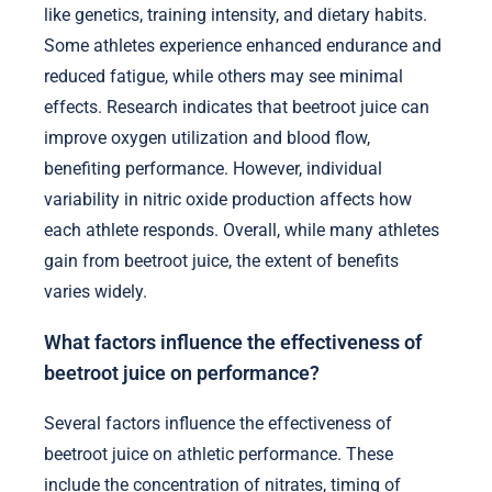
like genetics, training intensity, and dietary habits.
Some athletes experience enhanced endurance and
reduced fatigue, while others may see minimal
effects. Research indicates that beetroot juice can
improve oxygen utilization and blood flow,
benefiting performance. However, individual
variability in nitric oxide production affects how
each athlete responds. Overall, while many athletes
gain from beetroot juice, the extent of benefits
varies widely.
What factors influence the effectiveness of
beetroot juice on performance?
Several factors influence the effectiveness of
beetroot juice on athletic performance. These
include the concentration of nitrates, timing of