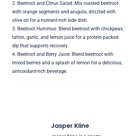
2. Beetroot and Citrus Salad: Mix roasted beetroot
with orange segments and arugula, drizzled with
olive oil for a nutrient-rich side dish.
3. Beetroot Hummus: Blend beetroot with chickpeas,
tahini, garlic, and lemon juice for a protein-packed
dip that supports recovery.
4. Beetroot and Berry Juice: Blend beetroot with
mixed berries and a splash of lemon for a delicious,
antioxidant-rich beverage.
Jasper Kline