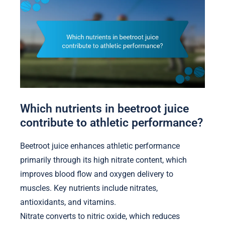
Which nutrients in beetroot juice
contribute to athletic performance?
Beetroot juice enhances athletic performance
primarily through its high nitrate content, which
improves blood flow and oxygen delivery to
muscles. Key nutrients include nitrates,
antioxidants, and vitamins.
Nitrate converts to nitric oxide, which reduces