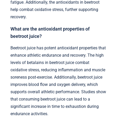
fatigue. Additionally, the antioxidants in beetroot
help combat oxidative stress, further supporting
recovery.
What are the antioxidant properties of
beetroot juice?
Beetroot juice has potent antioxidant properties that
enhance athletic endurance and recovery. The high
levels of betalains in beetroot juice combat
oxidative stress, reducing inflammation and muscle
soreness post-exercise. Additionally, beetroot juice
improves blood flow and oxygen delivery, which
supports overall athletic performance. Studies show
that consuming beetroot juice can lead to a
significant increase in time to exhaustion during
endurance activities.