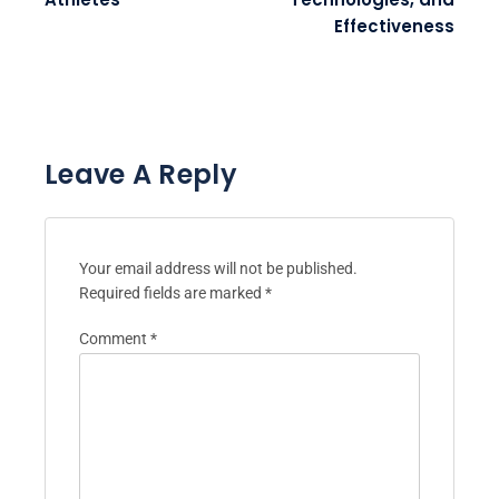
Effectiveness
Leave A Reply
Your email address will not be published.
Required fields are marked
*
Comment
*