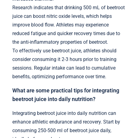
Research indicates that drinking 500 mL of beetroot
juice can boost nitric oxide levels, which helps
improve blood flow. Athletes may experience
reduced fatigue and quicker recovery times due to
the anti-inflammatory properties of beetroot.
To effectively use beetroot juice, athletes should
consider consuming it 2-3 hours prior to training
sessions. Regular intake can lead to cumulative
benefits, optimizing performance over time.
What are some practical tips for integrating
beetroot juice into daily nutrition?
Integrating beetroot juice into daily nutrition can
enhance athletic endurance and recovery. Start by
consuming 250-500 ml of beetroot juice daily,