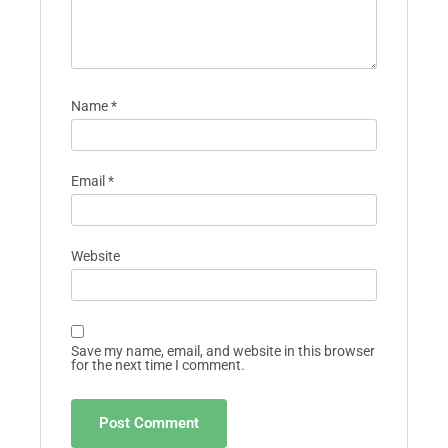
Name
*
Email
*
Website
Save my name, email, and website in this browser
for the next time I comment.