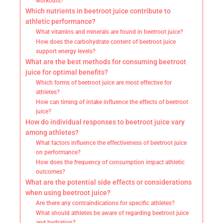
workouts?
Which nutrients in beetroot juice contribute to
athletic performance?
What vitamins and minerals are found in beetroot juice?
How does the carbohydrate content of beetroot juice
support energy levels?
What are the best methods for consuming beetroot
juice for optimal benefits?
Which forms of beetroot juice are most effective for
athletes?
How can timing of intake influence the effects of beetroot
juice?
How do individual responses to beetroot juice vary
among athletes?
What factors influence the effectiveness of beetroot juice
on performance?
How does the frequency of consumption impact athletic
outcomes?
What are the potential side effects or considerations
when using beetroot juice?
Are there any contraindications for specific athletes?
What should athletes be aware of regarding beetroot juice
and hydration?