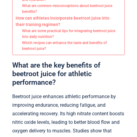
What are common misconceptions about beetroot juice
benefits?
How can athletes incorporate beetroot juice into
their training regimen?
What are some practical tips for integrating beetroot juice
into daily nutrition?
Which recipes can enhance the taste and benefits of
beetroot juice?
What are the key benefits of
beetroot juice for athletic
performance?
Beetroot juice enhances athletic performance by
improving endurance, reducing fatigue, and
accelerating recovery. Its high nitrate content boosts
nitric oxide levels, leading to better blood flow and
oxygen delivery to muscles. Studies show that