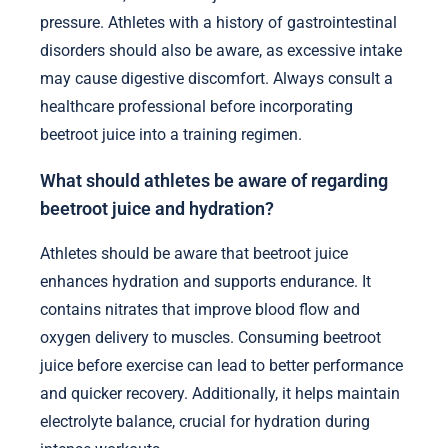
pressure. Athletes with a history of gastrointestinal
disorders should also be aware, as excessive intake
may cause digestive discomfort. Always consult a
healthcare professional before incorporating
beetroot juice into a training regimen.
What should athletes be aware of regarding
beetroot juice and hydration?
Athletes should be aware that beetroot juice
enhances hydration and supports endurance. It
contains nitrates that improve blood flow and
oxygen delivery to muscles. Consuming beetroot
juice before exercise can lead to better performance
and quicker recovery. Additionally, it helps maintain
electrolyte balance, crucial for hydration during