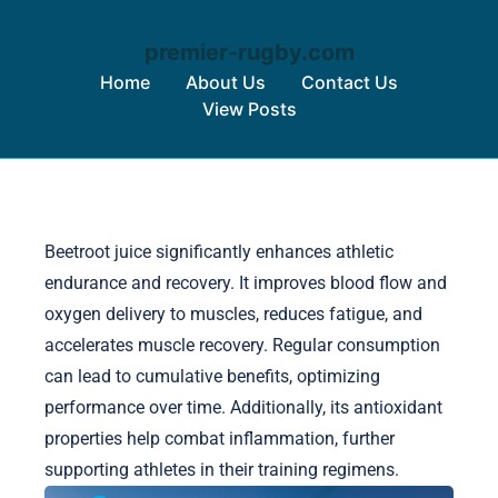
premier-rugby.com
Home
About Us
Contact Us
View Posts
Skip to content
Beetroot juice significantly enhances athletic
endurance and recovery. It improves blood flow and
oxygen delivery to muscles, reduces fatigue, and
accelerates muscle recovery. Regular consumption
can lead to cumulative benefits, optimizing
performance over time. Additionally, its antioxidant
properties help combat inflammation, further
supporting athletes in their training regimens.