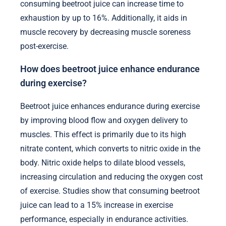
consuming beetroot juice can increase time to
exhaustion by up to 16%. Additionally, it aids in
muscle recovery by decreasing muscle soreness
post-exercise.
How does beetroot juice enhance endurance
during exercise?
Beetroot juice enhances endurance during exercise
by improving blood flow and oxygen delivery to
muscles. This effect is primarily due to its high
nitrate content, which converts to nitric oxide in the
body. Nitric oxide helps to dilate blood vessels,
increasing circulation and reducing the oxygen cost
of exercise. Studies show that consuming beetroot
juice can lead to a 15% increase in exercise
performance, especially in endurance activities.