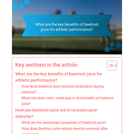
Key sections in the article:
What are the key benefits of beetroot juice for
athletic performance?
How does beetroot juice enhance endurance during
exercise?
What role does nitric oxide play in the benefits of beetroot
juice?
How can beetroot juice aid in recovery post-
exercise?
What are the antioxidant properties of beetroot juice?
How does beetroot juice reduce muscle soreness after