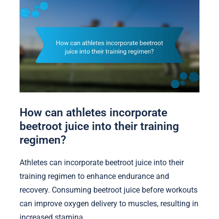
How can athletes incorporate
beetroot juice into their training
regimen?
Athletes can incorporate beetroot juice into their
training regimen to enhance endurance and
recovery. Consuming beetroot juice before workouts
can improve oxygen delivery to muscles, resulting in
increased stamina.