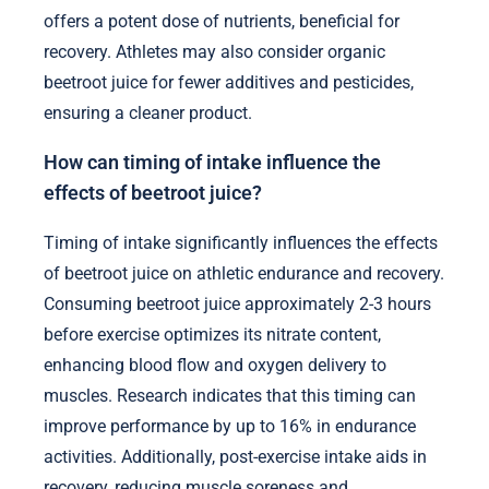
offers a potent dose of nutrients, beneficial for
recovery. Athletes may also consider organic
beetroot juice for fewer additives and pesticides,
ensuring a cleaner product.
How can timing of intake influence the
effects of beetroot juice?
Timing of intake significantly influences the effects
of beetroot juice on athletic endurance and recovery.
Consuming beetroot juice approximately 2-3 hours
before exercise optimizes its nitrate content,
enhancing blood flow and oxygen delivery to
muscles. Research indicates that this timing can
improve performance by up to 16% in endurance
activities. Additionally, post-exercise intake aids in
recovery, reducing muscle soreness and