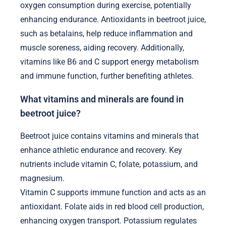
oxygen consumption during exercise, potentially
enhancing endurance. Antioxidants in beetroot juice,
such as betalains, help reduce inflammation and
muscle soreness, aiding recovery. Additionally,
vitamins like B6 and C support energy metabolism
and immune function, further benefiting athletes.
What vitamins and minerals are found in
beetroot juice?
Beetroot juice contains vitamins and minerals that
enhance athletic endurance and recovery. Key
nutrients include vitamin C, folate, potassium, and
magnesium.
Vitamin C supports immune function and acts as an
antioxidant. Folate aids in red blood cell production,
enhancing oxygen transport. Potassium regulates