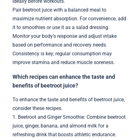
ideally before workouts.
Pair beetroot juice with a balanced meal to
maximize nutrient absorption. For convenience, add
it to smoothies or use it as a salad dressing.
Monitor your body’s response and adjust intake
based on performance and recovery needs.
Consistency is key; regular consumption may
improve stamina and reduce muscle soreness.
Which recipes can enhance the taste and
benefits of beetroot juice?
To enhance the taste and benefits of beetroot juice,
consider these recipes.
1. Beetroot and Ginger Smoothie: Combine beetroot
juice, ginger, banana, and almond milk for a
refreshing drink that boosts athletic endurance.