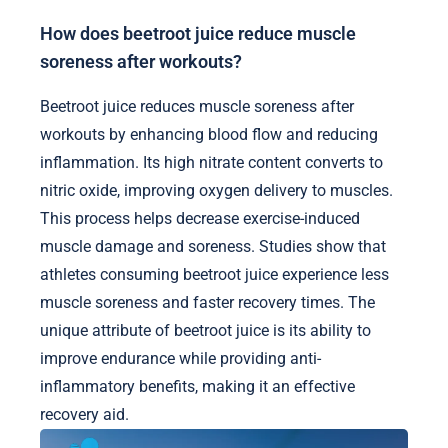
How does beetroot juice reduce muscle
soreness after workouts?
Beetroot juice reduces muscle soreness after
workouts by enhancing blood flow and reducing
inflammation. Its high nitrate content converts to
nitric oxide, improving oxygen delivery to muscles.
This process helps decrease exercise-induced
muscle damage and soreness. Studies show that
athletes consuming beetroot juice experience less
muscle soreness and faster recovery times. The
unique attribute of beetroot juice is its ability to
improve endurance while providing anti-
inflammatory benefits, making it an effective
recovery aid.