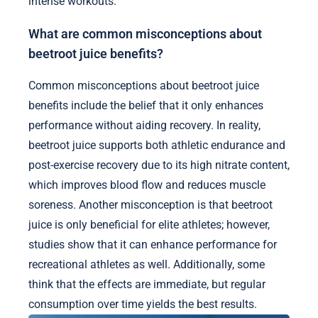
intense workouts.
What are common misconceptions about
beetroot juice benefits?
Common misconceptions about beetroot juice
benefits include the belief that it only enhances
performance without aiding recovery. In reality,
beetroot juice supports both athletic endurance and
post-exercise recovery due to its high nitrate content,
which improves blood flow and reduces muscle
soreness. Another misconception is that beetroot
juice is only beneficial for elite athletes; however,
studies show that it can enhance performance for
recreational athletes as well. Additionally, some
think that the effects are immediate, but regular
consumption over time yields the best results.