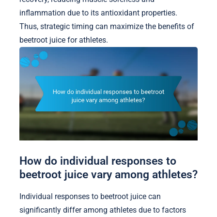
inflammation due to its antioxidant properties.
Thus, strategic timing can maximize the benefits of
beetroot juice for athletes.
How do individual responses to
beetroot juice vary among athletes?
Individual responses to beetroot juice can
significantly differ among athletes due to factors