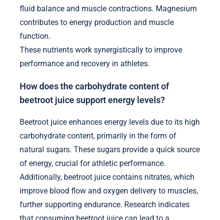
fluid balance and muscle contractions. Magnesium
contributes to energy production and muscle
function.
These nutrients work synergistically to improve
performance and recovery in athletes.
How does the carbohydrate content of
beetroot juice support energy levels?
Beetroot juice enhances energy levels due to its high
carbohydrate content, primarily in the form of
natural sugars. These sugars provide a quick source
of energy, crucial for athletic performance.
Additionally, beetroot juice contains nitrates, which
improve blood flow and oxygen delivery to muscles,
further supporting endurance. Research indicates
that consuming beetroot juice can lead to a