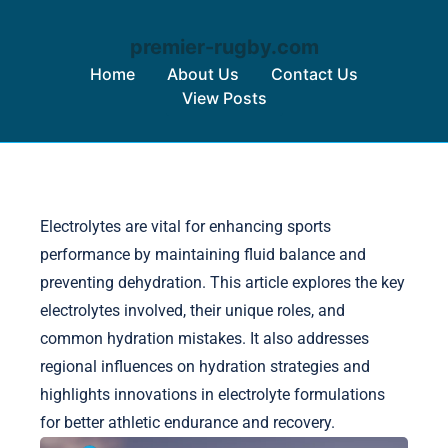
premier-rugby.com
Home
About Us
Contact Us
View Posts
Skip to content
Electrolytes are vital for enhancing sports
performance by maintaining fluid balance and
preventing dehydration. This article explores the key
electrolytes involved, their unique roles, and
common hydration mistakes. It also addresses
regional influences on hydration strategies and
highlights innovations in electrolyte formulations
for better athletic endurance and recovery.