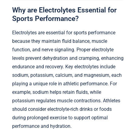
Why are Electrolytes Essential for
Sports Performance?
Electrolytes are essential for sports performance
because they maintain fluid balance, muscle
function, and nerve signaling. Proper electrolyte
levels prevent dehydration and cramping, enhancing
endurance and recovery. Key electrolytes include
sodium, potassium, calcium, and magnesium, each
playing a unique role in athletic performance. For
example, sodium helps retain fluids, while
potassium regulates muscle contractions. Athletes
should consider electrolyte-rich drinks or foods
during prolonged exercise to support optimal
performance and hydration.