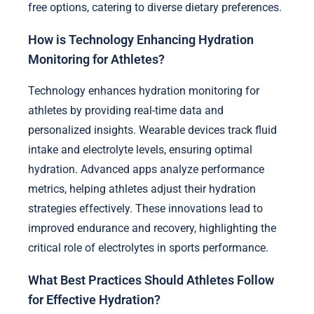
free options, catering to diverse dietary preferences.
How is Technology Enhancing Hydration
Monitoring for Athletes?
Technology enhances hydration monitoring for
athletes by providing real-time data and
personalized insights. Wearable devices track fluid
intake and electrolyte levels, ensuring optimal
hydration. Advanced apps analyze performance
metrics, helping athletes adjust their hydration
strategies effectively. These innovations lead to
improved endurance and recovery, highlighting the
critical role of electrolytes in sports performance.
What Best Practices Should Athletes Follow
for Effective Hydration?