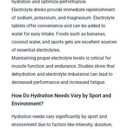
hydration and optimize performance.
Electrolyte drinks provide immediate replenishment
of sodium, potassium, and magnesium. Electrolyte
tablets offer convenience and can be added to
water for easy intake. Foods such as bananas,
coconut water, and sports gels are excellent sources
of essential electrolytes.
Maintaining proper electrolyte levels is critical for
muscle function and endurance. Studies show that
dehydration and electrolyte imbalance can lead to
decreased performance and increased fatigue.
How Do Hydration Needs Vary by Sport and
Environment?
Hydration needs vary significantly by sport and
environment due to factors like intensity, duration,