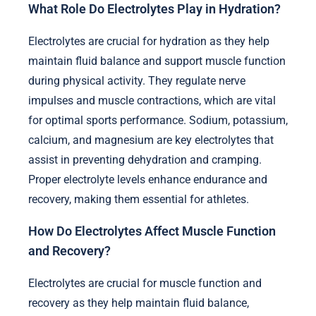
What Role Do Electrolytes Play in Hydration?
Electrolytes are crucial for hydration as they help
maintain fluid balance and support muscle function
during physical activity. They regulate nerve
impulses and muscle contractions, which are vital
for optimal sports performance. Sodium, potassium,
calcium, and magnesium are key electrolytes that
assist in preventing dehydration and cramping.
Proper electrolyte levels enhance endurance and
recovery, making them essential for athletes.
How Do Electrolytes Affect Muscle Function
and Recovery?
Electrolytes are crucial for muscle function and
recovery as they help maintain fluid balance,