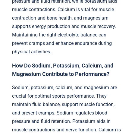
pressure and fluid retention, while potassium aids
muscle contractions. Calcium is vital for muscle
contraction and bone health, and magnesium
supports energy production and muscle recovery.
Maintaining the right electrolyte balance can
prevent cramps and enhance endurance during
physical activities.
How Do Sodium, Potassium, Calcium, and
Magnesium Contribute to Performance?
Sodium, potassium, calcium, and magnesium are
crucial for optimal sports performance. They
maintain fluid balance, support muscle function,
and prevent cramps. Sodium regulates blood
pressure and fluid retention. Potassium aids in
muscle contractions and nerve function. Calcium is