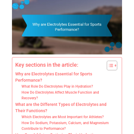
Key sections in the article:
Why are Electrolytes Essential for Sports
Performance?
What Role Do Electrolytes Play in Hydration?
How Do Electrolytes Affect Muscle Function and
Recovery?
What are the Different Types of Electrolytes and
Their Functions?
Which Electrolytes are Most Important for Athletes?
How Do Sodium, Potassium, Calcium, and Magnesium
Contribute to Performance?