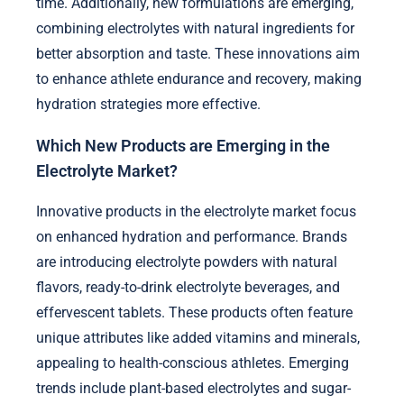
time. Additionally, new formulations are emerging,
combining electrolytes with natural ingredients for
better absorption and taste. These innovations aim
to enhance athlete endurance and recovery, making
hydration strategies more effective.
Which New Products are Emerging in the
Electrolyte Market?
Innovative products in the electrolyte market focus
on enhanced hydration and performance. Brands
are introducing electrolyte powders with natural
flavors, ready-to-drink electrolyte beverages, and
effervescent tablets. These products often feature
unique attributes like added vitamins and minerals,
appealing to health-conscious athletes. Emerging
trends include plant-based electrolytes and sugar-