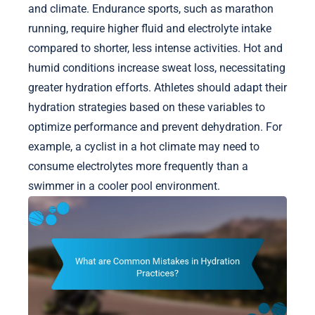
and climate. Endurance sports, such as marathon
running, require higher fluid and electrolyte intake
compared to shorter, less intense activities. Hot and
humid conditions increase sweat loss, necessitating
greater hydration efforts. Athletes should adapt their
hydration strategies based on these variables to
optimize performance and prevent dehydration. For
example, a cyclist in a hot climate may need to
consume electrolytes more frequently than a
swimmer in a cooler pool environment.