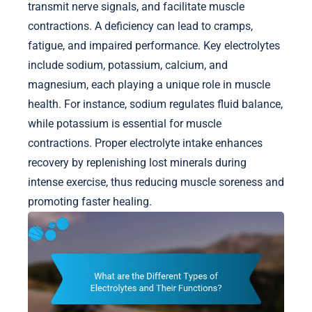
transmit nerve signals, and facilitate muscle
contractions. A deficiency can lead to cramps,
fatigue, and impaired performance. Key electrolytes
include sodium, potassium, calcium, and
magnesium, each playing a unique role in muscle
health. For instance, sodium regulates fluid balance,
while potassium is essential for muscle
contractions. Proper electrolyte intake enhances
recovery by replenishing lost minerals during
intense exercise, thus reducing muscle soreness and
promoting faster healing.