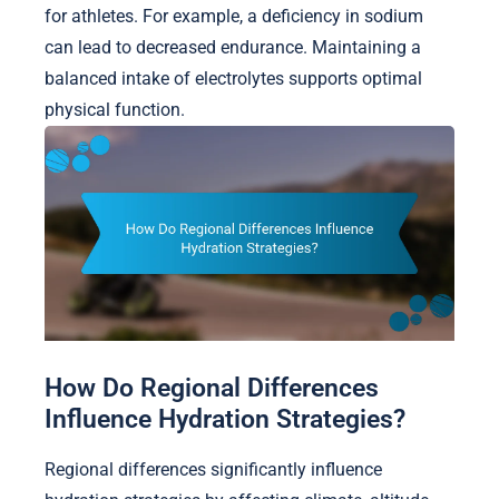
for athletes. For example, a deficiency in sodium
can lead to decreased endurance. Maintaining a
balanced intake of electrolytes supports optimal
physical function.
How Do Regional Differences
Influence Hydration Strategies?
Regional differences significantly influence