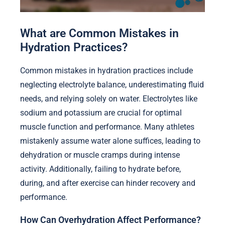
What are Common Mistakes in
Hydration Practices?
Common mistakes in hydration practices include
neglecting electrolyte balance, underestimating fluid
needs, and relying solely on water. Electrolytes like
sodium and potassium are crucial for optimal
muscle function and performance. Many athletes
mistakenly assume water alone suffices, leading to
dehydration or muscle cramps during intense
activity. Additionally, failing to hydrate before,
during, and after exercise can hinder recovery and
performance.
How Can Overhydration Affect Performance?