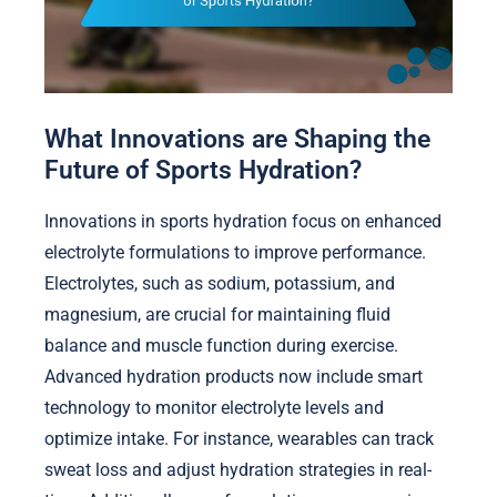
What Innovations are Shaping the
Future of Sports Hydration?
Innovations in sports hydration focus on enhanced
electrolyte formulations to improve performance.
Electrolytes, such as sodium, potassium, and
magnesium, are crucial for maintaining fluid
balance and muscle function during exercise.
Advanced hydration products now include smart
technology to monitor electrolyte levels and
optimize intake. For instance, wearables can track
sweat loss and adjust hydration strategies in real-