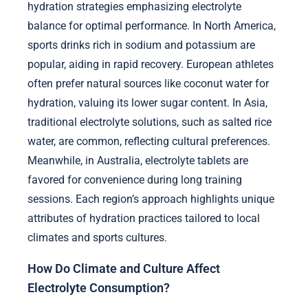
hydration strategies emphasizing electrolyte
balance for optimal performance. In North America,
sports drinks rich in sodium and potassium are
popular, aiding in rapid recovery. European athletes
often prefer natural sources like coconut water for
hydration, valuing its lower sugar content. In Asia,
traditional electrolyte solutions, such as salted rice
water, are common, reflecting cultural preferences.
Meanwhile, in Australia, electrolyte tablets are
favored for convenience during long training
sessions. Each region’s approach highlights unique
attributes of hydration practices tailored to local
climates and sports cultures.
How Do Climate and Culture Affect
Electrolyte Consumption?