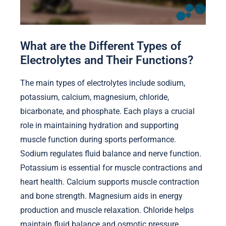
What are the Different Types of
Electrolytes and Their Functions?
The main types of electrolytes include sodium,
potassium, calcium, magnesium, chloride,
bicarbonate, and phosphate. Each plays a crucial
role in maintaining hydration and supporting
muscle function during sports performance.
Sodium regulates fluid balance and nerve function.
Potassium is essential for muscle contractions and
heart health. Calcium supports muscle contraction
and bone strength. Magnesium aids in energy
production and muscle relaxation. Chloride helps
maintain fluid balance and osmotic pressure.