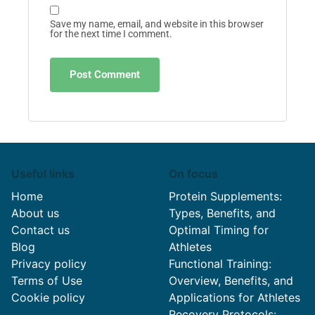
Save my name, email, and website in this browser
for the next time I comment.
Useful links
On focus
Home
Protein Supplements:
About us
Types, Benefits, and
Contact us
Optimal Timing for
Blog
Athletes
Privacy policy
Functional Training:
Terms of Use
Overview, Benefits, and
Cookie policy
Applications for Athletes
Recovery Protocols: