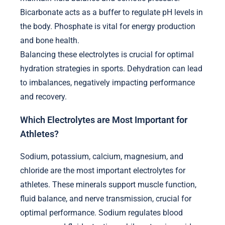
Bicarbonate acts as a buffer to regulate pH levels in
the body. Phosphate is vital for energy production
and bone health.
Balancing these electrolytes is crucial for optimal
hydration strategies in sports. Dehydration can lead
to imbalances, negatively impacting performance
and recovery.
Which Electrolytes are Most Important for
Athletes?
Sodium, potassium, calcium, magnesium, and
chloride are the most important electrolytes for
athletes. These minerals support muscle function,
fluid balance, and nerve transmission, crucial for
optimal performance. Sodium regulates blood