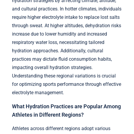
hydration strategies by affecting climate, altitude,
and cultural practices. In hotter climates, individuals
require higher electrolyte intake to replace lost salts
through sweat. At higher altitudes, dehydration risks
increase due to lower humidity and increased
respiratory water loss, necessitating tailored
hydration approaches. Additionally, cultural
practices may dictate fluid consumption habits,
impacting overall hydration strategies.
Understanding these regional variations is crucial
for optimizing sports performance through effective
electrolyte management.
What Hydration Practices are Popular Among
Athletes in Different Regions?
Athletes across different regions adopt various