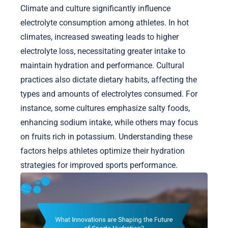
Climate and culture significantly influence
electrolyte consumption among athletes. In hot
climates, increased sweating leads to higher
electrolyte loss, necessitating greater intake to
maintain hydration and performance. Cultural
practices also dictate dietary habits, affecting the
types and amounts of electrolytes consumed. For
instance, some cultures emphasize salty foods,
enhancing sodium intake, while others may focus
on fruits rich in potassium. Understanding these
factors helps athletes optimize their hydration
strategies for improved sports performance.