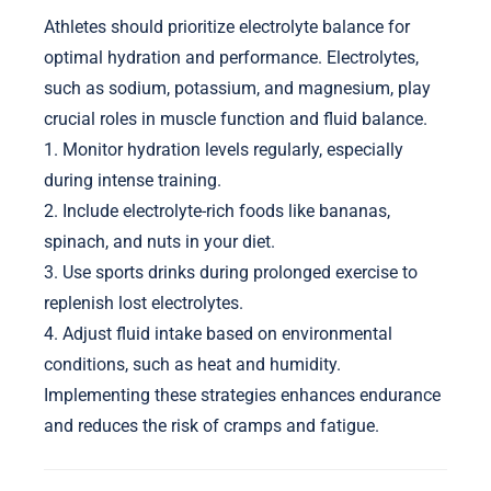
Athletes should prioritize electrolyte balance for
optimal hydration and performance. Electrolytes,
such as sodium, potassium, and magnesium, play
crucial roles in muscle function and fluid balance.
1. Monitor hydration levels regularly, especially
during intense training.
2. Include electrolyte-rich foods like bananas,
spinach, and nuts in your diet.
3. Use sports drinks during prolonged exercise to
replenish lost electrolytes.
4. Adjust fluid intake based on environmental
conditions, such as heat and humidity.
Implementing these strategies enhances endurance
and reduces the risk of cramps and fatigue.