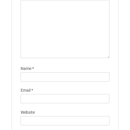
Name
*
Email
*
Website