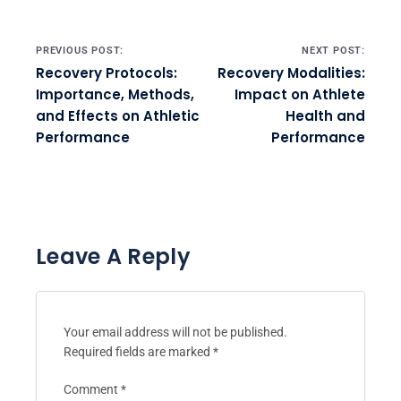
Post navigation
PREVIOUS POST:
NEXT POST:
Recovery Protocols:
Recovery Modalities:
Importance, Methods,
Impact on Athlete
and Effects on Athletic
Health and
Performance
Performance
Leave A Reply
Your email address will not be published.
Required fields are marked
*
Comment
*