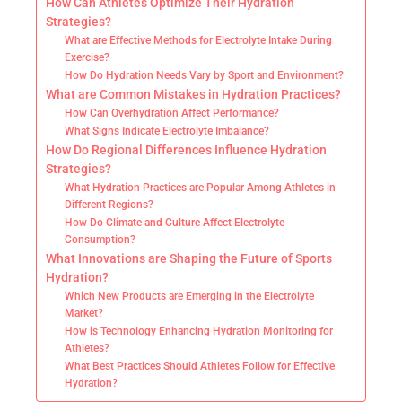
How Can Athletes Optimize Their Hydration
Strategies?
What are Effective Methods for Electrolyte Intake During
Exercise?
How Do Hydration Needs Vary by Sport and Environment?
What are Common Mistakes in Hydration Practices?
How Can Overhydration Affect Performance?
What Signs Indicate Electrolyte Imbalance?
How Do Regional Differences Influence Hydration
Strategies?
What Hydration Practices are Popular Among Athletes in
Different Regions?
How Do Climate and Culture Affect Electrolyte
Consumption?
What Innovations are Shaping the Future of Sports
Hydration?
Which New Products are Emerging in the Electrolyte
Market?
How is Technology Enhancing Hydration Monitoring for
Athletes?
What Best Practices Should Athletes Follow for Effective
Hydration?