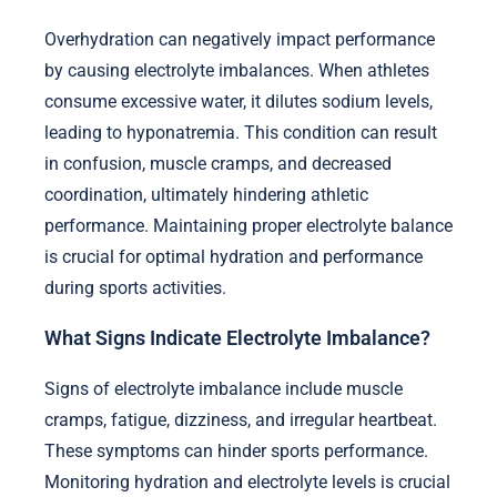
Overhydration can negatively impact performance
by causing electrolyte imbalances. When athletes
consume excessive water, it dilutes sodium levels,
leading to hyponatremia. This condition can result
in confusion, muscle cramps, and decreased
coordination, ultimately hindering athletic
performance. Maintaining proper electrolyte balance
is crucial for optimal hydration and performance
during sports activities.
What Signs Indicate Electrolyte Imbalance?
Signs of electrolyte imbalance include muscle
cramps, fatigue, dizziness, and irregular heartbeat.
These symptoms can hinder sports performance.
Monitoring hydration and electrolyte levels is crucial