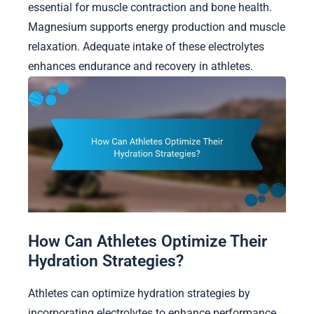
essential for muscle contraction and bone health.
Magnesium supports energy production and muscle
relaxation. Adequate intake of these electrolytes
enhances endurance and recovery in athletes.
How Can Athletes Optimize Their
Hydration Strategies?
Athletes can optimize hydration strategies by
incorporating electrolytes to enhance performance.