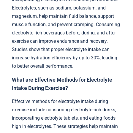
Electrolytes, such as sodium, potassium, and
magnesium, help maintain fluid balance, support
muscle function, and prevent cramping. Consuming
electrolyte-rich beverages before, during, and after
exercise can improve endurance and recovery.
Studies show that proper electrolyte intake can
increase hydration efficiency by up to 30%, leading
to better overall performance.
What are Effective Methods for Electrolyte
Intake During Exercise?
Effective methods for electrolyte intake during
exercise include consuming electrolyte-rich drinks,
incorporating electrolyte tablets, and eating foods
high in electrolytes. These strategies help maintain