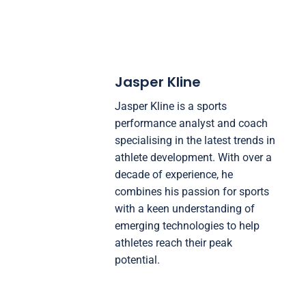
Jasper Kline
Jasper Kline is a sports
performance analyst and coach
specialising in the latest trends in
athlete development. With over a
decade of experience, he
combines his passion for sports
with a keen understanding of
emerging technologies to help
athletes reach their peak
potential.