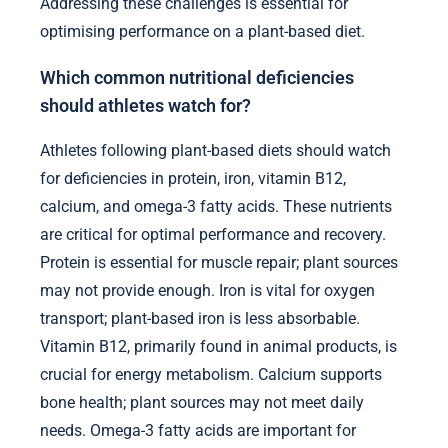
Addressing these challenges is essential for
optimising performance on a plant-based diet.
Which common nutritional deficiencies
should athletes watch for?
Athletes following plant-based diets should watch
for deficiencies in protein, iron, vitamin B12,
calcium, and omega-3 fatty acids. These nutrients
are critical for optimal performance and recovery.
Protein is essential for muscle repair; plant sources
may not provide enough. Iron is vital for oxygen
transport; plant-based iron is less absorbable.
Vitamin B12, primarily found in animal products, is
crucial for energy metabolism. Calcium supports
bone health; plant sources may not meet daily
needs. Omega-3 fatty acids are important for