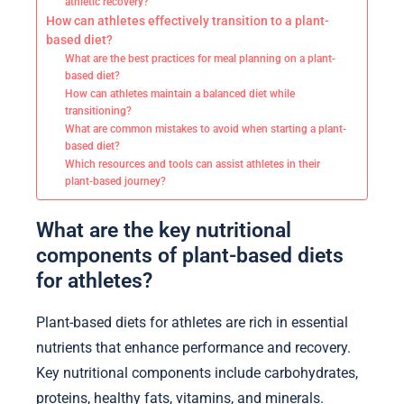
athletic recovery?
How can athletes effectively transition to a plant-
based diet?
What are the best practices for meal planning on a plant-
based diet?
How can athletes maintain a balanced diet while
transitioning?
What are common mistakes to avoid when starting a plant-
based diet?
Which resources and tools can assist athletes in their
plant-based journey?
What are the key nutritional
components of plant-based diets
for athletes?
Plant-based diets for athletes are rich in essential
nutrients that enhance performance and recovery.
Key nutritional components include carbohydrates,
proteins, healthy fats, vitamins, and minerals.