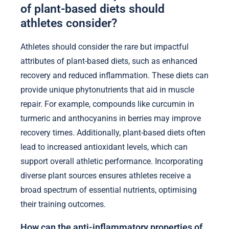
of plant-based diets should
athletes consider?
Athletes should consider the rare but impactful
attributes of plant-based diets, such as enhanced
recovery and reduced inflammation. These diets can
provide unique phytonutrients that aid in muscle
repair. For example, compounds like curcumin in
turmeric and anthocyanins in berries may improve
recovery times. Additionally, plant-based diets often
lead to increased antioxidant levels, which can
support overall athletic performance. Incorporating
diverse plant sources ensures athletes receive a
broad spectrum of essential nutrients, optimising
their training outcomes.
How can the anti-inflammatory properties of