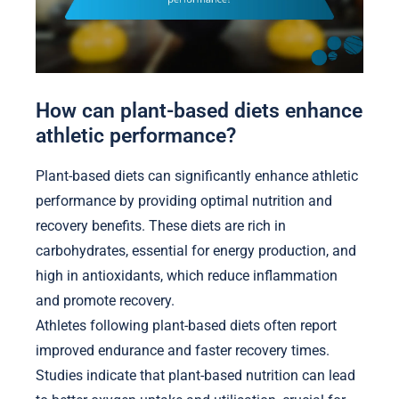
How can plant-based diets enhance
athletic performance?
Plant-based diets can significantly enhance athletic
performance by providing optimal nutrition and
recovery benefits. These diets are rich in
carbohydrates, essential for energy production, and
high in antioxidants, which reduce inflammation
and promote recovery.
Athletes following plant-based diets often report
improved endurance and faster recovery times.
Studies indicate that plant-based nutrition can lead