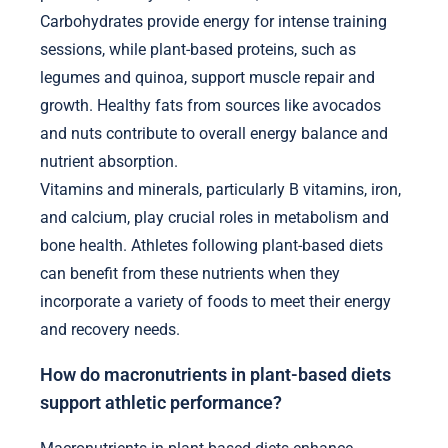
Carbohydrates provide energy for intense training
sessions, while plant-based proteins, such as
legumes and quinoa, support muscle repair and
growth. Healthy fats from sources like avocados
and nuts contribute to overall energy balance and
nutrient absorption.
Vitamins and minerals, particularly B vitamins, iron,
and calcium, play crucial roles in metabolism and
bone health. Athletes following plant-based diets
can benefit from these nutrients when they
incorporate a variety of foods to meet their energy
and recovery needs.
How do macronutrients in plant-based diets
support athletic performance?