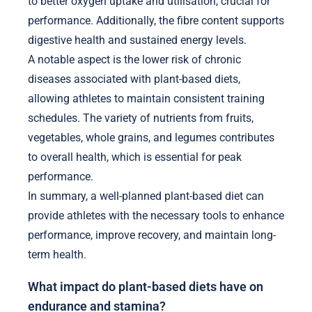
to better oxygen uptake and utilisation, crucial for
performance. Additionally, the fibre content supports
digestive health and sustained energy levels.
A notable aspect is the lower risk of chronic
diseases associated with plant-based diets,
allowing athletes to maintain consistent training
schedules. The variety of nutrients from fruits,
vegetables, whole grains, and legumes contributes
to overall health, which is essential for peak
performance.
In summary, a well-planned plant-based diet can
provide athletes with the necessary tools to enhance
performance, improve recovery, and maintain long-
term health.
What impact do plant-based diets have on
endurance and stamina?