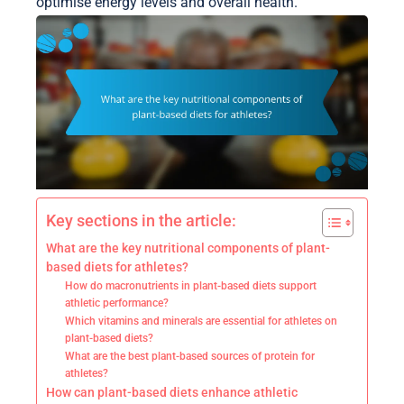
optimise energy levels and overall health.
Key sections in the article:
What are the key nutritional components of plant-
based diets for athletes?
How do macronutrients in plant-based diets support
athletic performance?
Which vitamins and minerals are essential for athletes on
plant-based diets?
What are the best plant-based sources of protein for
athletes?
How can plant-based diets enhance athletic