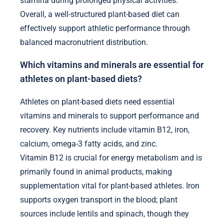
stamina during prolonged physical activities.
Overall, a well-structured plant-based diet can
effectively support athletic performance through
balanced macronutrient distribution.
Which vitamins and minerals are essential for
athletes on plant-based diets?
Athletes on plant-based diets need essential
vitamins and minerals to support performance and
recovery. Key nutrients include vitamin B12, iron,
calcium, omega-3 fatty acids, and zinc.
Vitamin B12 is crucial for energy metabolism and is
primarily found in animal products, making
supplementation vital for plant-based athletes. Iron
supports oxygen transport in the blood; plant
sources include lentils and spinach, though they