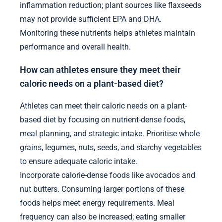
inflammation reduction; plant sources like flaxseeds
may not provide sufficient EPA and DHA.
Monitoring these nutrients helps athletes maintain
performance and overall health.
How can athletes ensure they meet their
caloric needs on a plant-based diet?
Athletes can meet their caloric needs on a plant-
based diet by focusing on nutrient-dense foods,
meal planning, and strategic intake. Prioritise whole
grains, legumes, nuts, seeds, and starchy vegetables
to ensure adequate caloric intake.
Incorporate calorie-dense foods like avocados and
nut butters. Consuming larger portions of these
foods helps meet energy requirements. Meal
frequency can also be increased; eating smaller