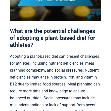
What are the potential challenges
of adopting a plant-based diet for
athletes?
Adopting a plant-based diet can present challenges
for athletes, including nutrient deficiencies, meal
planning complexity, and social pressures. Nutrient
deficiencies may arise in protein, iron, and vitamin
B12 due to limited food sources. Meal planning can
require more time and knowledge to ensure
balanced nutrition. Social pressures may include
misunderstandings or lack of support from peers.