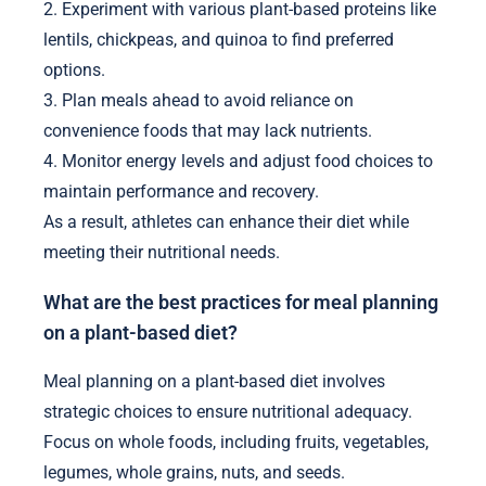
2. Experiment with various plant-based proteins like
lentils, chickpeas, and quinoa to find preferred
options.
3. Plan meals ahead to avoid reliance on
convenience foods that may lack nutrients.
4. Monitor energy levels and adjust food choices to
maintain performance and recovery.
As a result, athletes can enhance their diet while
meeting their nutritional needs.
What are the best practices for meal planning
on a plant-based diet?
Meal planning on a plant-based diet involves
strategic choices to ensure nutritional adequacy.
Focus on whole foods, including fruits, vegetables,
legumes, whole grains, nuts, and seeds.