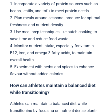
1. Incorporate a variety of protein sources such as
beans, lentils, and tofu to meet protein needs.
2. Plan meals around seasonal produce for optimal
freshness and nutrient density.
3. Use meal prep techniques like batch cooking to
save time and reduce food waste.
4. Monitor nutrient intake, especially for vitamin
B12, iron, and omega-3 fatty acids, to maintain
overall health.
5. Experiment with herbs and spices to enhance
flavour without added calories.
How can athletes maintain a balanced diet
while transitioning?
Athletes can maintain a balanced diet while
transitioning by focusing on nutrient-dense plant-