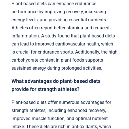
Plant-based diets can enhance endurance
performance by improving recovery, increasing
energy levels, and providing essential nutrients.
Athletes often report better stamina and reduced
inflammation. A study found that plant-based diets
can lead to improved cardiovascular health, which
is crucial for endurance sports. Additionally, the high
carbohydrate content in plant foods supports
sustained energy during prolonged activities.
What advantages do plant-based diets
provide for strength athletes?
Plant-based diets offer numerous advantages for
strength athletes, including enhanced recovery,
improved muscle function, and optimal nutrient
intake. These diets are rich in antioxidants, which