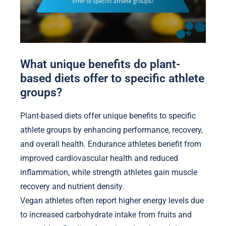
What unique benefits do plant-
based diets offer to specific athlete
groups?
Plant-based diets offer unique benefits to specific
athlete groups by enhancing performance, recovery,
and overall health. Endurance athletes benefit from
improved cardiovascular health and reduced
inflammation, while strength athletes gain muscle
recovery and nutrient density.
Vegan athletes often report higher energy levels due
to increased carbohydrate intake from fruits and