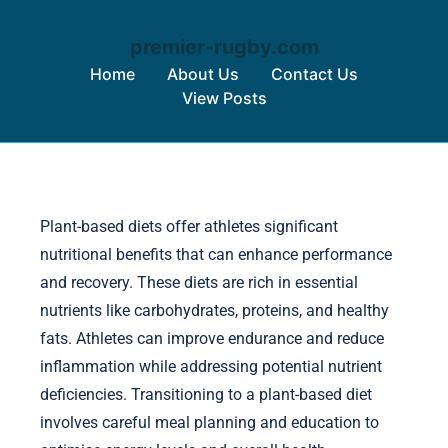
premier-rugby.com
Home
About Us
Contact Us
View Posts
Skip to content
Plant-based diets offer athletes significant
nutritional benefits that can enhance performance
and recovery. These diets are rich in essential
nutrients like carbohydrates, proteins, and healthy
fats. Athletes can improve endurance and reduce
inflammation while addressing potential nutrient
deficiencies. Transitioning to a plant-based diet
involves careful meal planning and education to