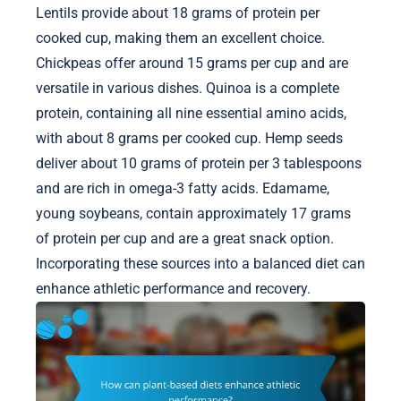
Lentils provide about 18 grams of protein per
cooked cup, making them an excellent choice.
Chickpeas offer around 15 grams per cup and are
versatile in various dishes. Quinoa is a complete
protein, containing all nine essential amino acids,
with about 8 grams per cooked cup. Hemp seeds
deliver about 10 grams of protein per 3 tablespoons
and are rich in omega-3 fatty acids. Edamame,
young soybeans, contain approximately 17 grams
of protein per cup and are a great snack option.
Incorporating these sources into a balanced diet can
enhance athletic performance and recovery.