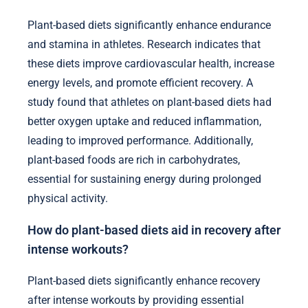
Plant-based diets significantly enhance endurance
and stamina in athletes. Research indicates that
these diets improve cardiovascular health, increase
energy levels, and promote efficient recovery. A
study found that athletes on plant-based diets had
better oxygen uptake and reduced inflammation,
leading to improved performance. Additionally,
plant-based foods are rich in carbohydrates,
essential for sustaining energy during prolonged
physical activity.
How do plant-based diets aid in recovery after
intense workouts?
Plant-based diets significantly enhance recovery
after intense workouts by providing essential