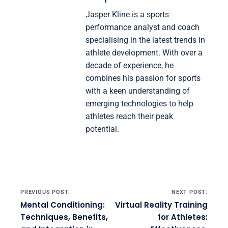
Jasper Kline is a sports
performance analyst and coach
specialising in the latest trends in
athlete development. With over a
decade of experience, he
combines his passion for sports
with a keen understanding of
emerging technologies to help
athletes reach their peak
potential.
Post navigation
PREVIOUS POST:
NEXT POST:
Mental Conditioning:
Virtual Reality Training
Techniques, Benefits,
for Athletes: