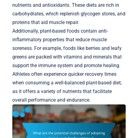
nutrients and antioxidants. These diets are rich in
carbohydrates, which replenish glycogen stores, and
proteins that aid muscle repair.
Additionally, plant-based foods contain anti-
inflammatory properties that reduce muscle
soreness. For example, foods like berries and leafy
greens are packed with vitamins and minerals that
support the immune system and promote healing.
Athletes often experience quicker recovery times
when consuming a well-balanced plant-based diet,
as it offers a variety of nutrients that facilitate
overall performance and endurance.