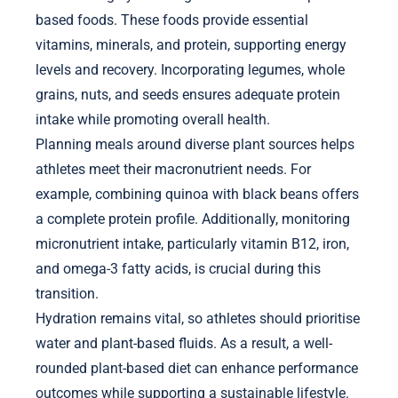
based foods. These foods provide essential
vitamins, minerals, and protein, supporting energy
levels and recovery. Incorporating legumes, whole
grains, nuts, and seeds ensures adequate protein
intake while promoting overall health.
Planning meals around diverse plant sources helps
athletes meet their macronutrient needs. For
example, combining quinoa with black beans offers
a complete protein profile. Additionally, monitoring
micronutrient intake, particularly vitamin B12, iron,
and omega-3 fatty acids, is crucial during this
transition.
Hydration remains vital, so athletes should prioritise
water and plant-based fluids. As a result, a well-
rounded plant-based diet can enhance performance
outcomes while supporting a sustainable lifestyle.