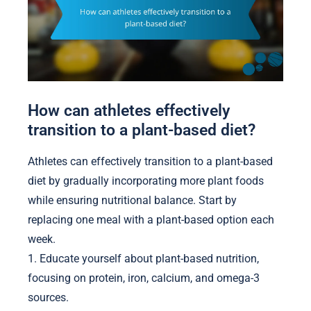
How can athletes effectively
transition to a plant-based diet?
Athletes can effectively transition to a plant-based
diet by gradually incorporating more plant foods
while ensuring nutritional balance. Start by
replacing one meal with a plant-based option each
week.
1. Educate yourself about plant-based nutrition,
focusing on protein, iron, calcium, and omega-3
sources.