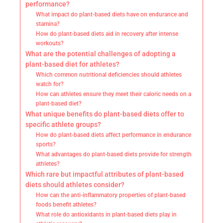
performance?
What impact do plant-based diets have on endurance and
stamina?
How do plant-based diets aid in recovery after intense
workouts?
What are the potential challenges of adopting a
plant-based diet for athletes?
Which common nutritional deficiencies should athletes
watch for?
How can athletes ensure they meet their caloric needs on a
plant-based diet?
What unique benefits do plant-based diets offer to
specific athlete groups?
How do plant-based diets affect performance in endurance
sports?
What advantages do plant-based diets provide for strength
athletes?
Which rare but impactful attributes of plant-based
diets should athletes consider?
How can the anti-inflammatory properties of plant-based
foods benefit athletes?
What role do antioxidants in plant-based diets play in