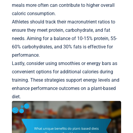
meals more often can contribute to higher overall
caloric consumption.
Athletes should track their macronutrient ratios to
ensure they meet protein, carbohydrate, and fat
needs. Aiming for a balance of 10-15% protein, 55-
60% carbohydrates, and 30% fats is effective for
performance.
Lastly, consider using smoothies or energy bars as
convenient options for additional calories during
training. These strategies support energy levels and
enhance performance outcomes on a plant-based
diet.