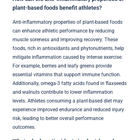
plant-based foods benefit athletes?
Anti-inflammatory properties of plant-based foods
can enhance athletic performance by reducing
muscle soreness and improving recovery. These
foods, rich in antioxidants and phytonutrients, help
mitigate inflammation caused by intense exercise.
For example, berries and leafy greens provide
essential vitamins that support immune function.
Additionally, omega-3 fatty acids found in flaxseeds
and walnuts contribute to lower inflammation
levels. Athletes consuming a plant-based diet may
experience improved endurance and reduced injury
risk, leading to better overall performance
outcomes.