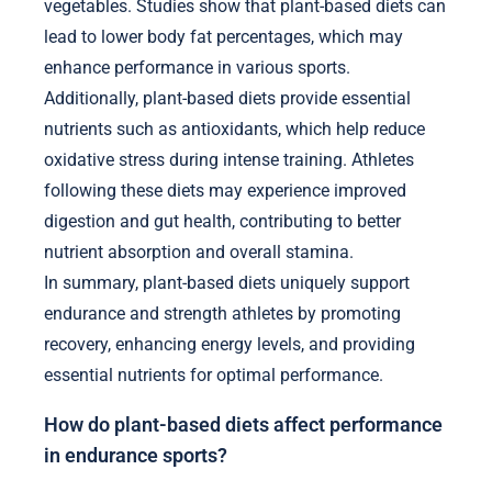
vegetables. Studies show that plant-based diets can
lead to lower body fat percentages, which may
enhance performance in various sports.
Additionally, plant-based diets provide essential
nutrients such as antioxidants, which help reduce
oxidative stress during intense training. Athletes
following these diets may experience improved
digestion and gut health, contributing to better
nutrient absorption and overall stamina.
In summary, plant-based diets uniquely support
endurance and strength athletes by promoting
recovery, enhancing energy levels, and providing
essential nutrients for optimal performance.
How do plant-based diets affect performance
in endurance sports?