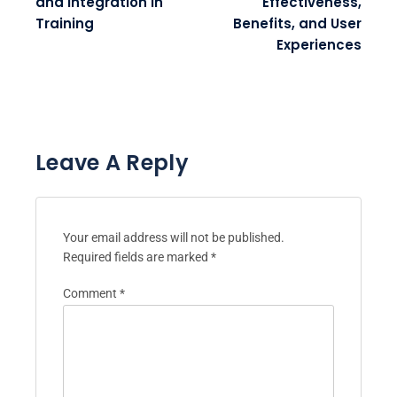
and Integration in
Effectiveness,
Training
Benefits, and User
Experiences
Leave A Reply
Your email address will not be published.
Required fields are marked
*
Comment
*