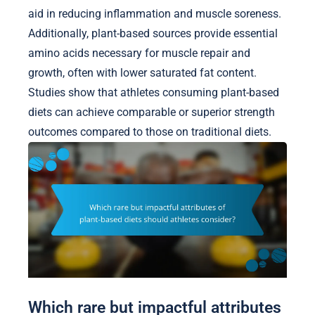
aid in reducing inflammation and muscle soreness.
Additionally, plant-based sources provide essential
amino acids necessary for muscle repair and
growth, often with lower saturated fat content.
Studies show that athletes consuming plant-based
diets can achieve comparable or superior strength
outcomes compared to those on traditional diets.
Which rare but impactful attributes