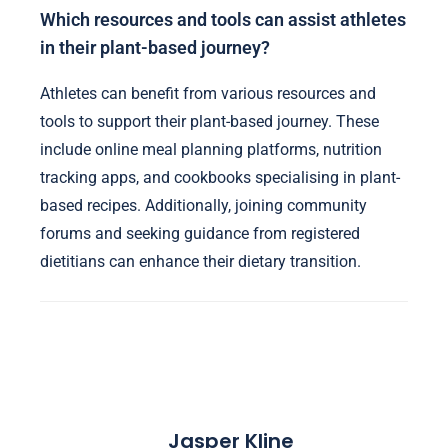
Which resources and tools can assist athletes
in their plant-based journey?
Athletes can benefit from various resources and
tools to support their plant-based journey. These
include online meal planning platforms, nutrition
tracking apps, and cookbooks specialising in plant-
based recipes. Additionally, joining community
forums and seeking guidance from registered
dietitians can enhance their dietary transition.
Jasper Kline