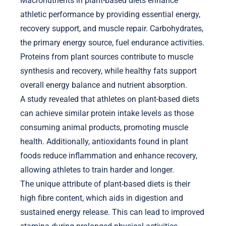
Macronutrients in plant-based diets enhance
athletic performance by providing essential energy,
recovery support, and muscle repair. Carbohydrates,
the primary energy source, fuel endurance activities.
Proteins from plant sources contribute to muscle
synthesis and recovery, while healthy fats support
overall energy balance and nutrient absorption.
A study revealed that athletes on plant-based diets
can achieve similar protein intake levels as those
consuming animal products, promoting muscle
health. Additionally, antioxidants found in plant
foods reduce inflammation and enhance recovery,
allowing athletes to train harder and longer.
The unique attribute of plant-based diets is their
high fibre content, which aids in digestion and
sustained energy release. This can lead to improved