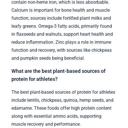
contain non-heme iron, which is less absorbable.
Calcium is important for bone health and muscle
function; sources include fortified plant milks and
leafy greens. Omega-3 fatty acids, primarily found
in flaxseeds and walnuts, support heart health and
reduce inflammation. Zinc plays a role in immune
function and recovery, with sources like chickpeas
and pumpkin seeds being beneficial.
What are the best plant-based sources of
protein for athletes?
The best plant-based sources of protein for athletes
include lentils, chickpeas, quinoa, hemp seeds, and
edamame. These foods offer high protein content
along with essential amino acids, supporting
muscle recovery and performance.