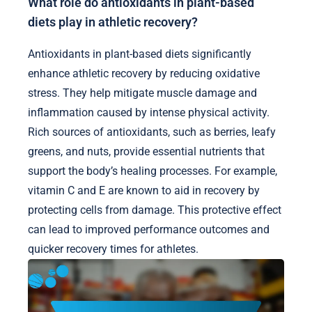
What role do antioxidants in plant-based
diets play in athletic recovery?
Antioxidants in plant-based diets significantly
enhance athletic recovery by reducing oxidative
stress. They help mitigate muscle damage and
inflammation caused by intense physical activity.
Rich sources of antioxidants, such as berries, leafy
greens, and nuts, provide essential nutrients that
support the body’s healing processes. For example,
vitamin C and E are known to aid in recovery by
protecting cells from damage. This protective effect
can lead to improved performance outcomes and
quicker recovery times for athletes.