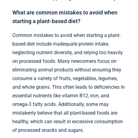
What are common mistakes to avoid when
starting a plant-based diet?
Common mistakes to avoid when starting a plant-
based diet include inadequate protein intake,
neglecting nutrient diversity, and relying too heavily
on processed foods. Many newcomers focus on
eliminating animal products without ensuring they
consume a variety of fruits, vegetables, legumes,
and whole grains. This often leads to deficiencies in
essential nutrients like vitamin B12, iron, and
omega-3 fatty acids. Additionally, some may
mistakenly believe that all plant-based foods are
healthy, which can result in excessive consumption
of processed snacks and sugars.