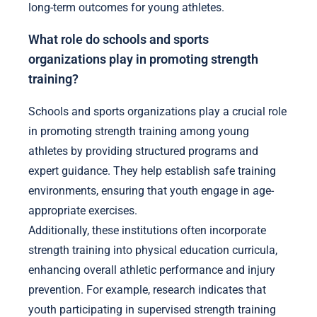
long-term outcomes for young athletes.
What role do schools and sports
organizations play in promoting strength
training?
Schools and sports organizations play a crucial role
in promoting strength training among young
athletes by providing structured programs and
expert guidance. They help establish safe training
environments, ensuring that youth engage in age-
appropriate exercises.
Additionally, these institutions often incorporate
strength training into physical education curricula,
enhancing overall athletic performance and injury
prevention. For example, research indicates that
youth participating in supervised strength training