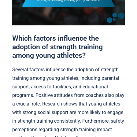
Which factors influence the
adoption of strength training
among young athletes?
Several factors influence the adoption of strength
training among young athletes, including parental
support, access to facilities, and educational
programs. Positive attitudes from coaches also play
a crucial role. Research shows that young athletes
with strong social support are more likely to engage
in strength training consistently. Furthermore, safety
perceptions regarding strength training impact