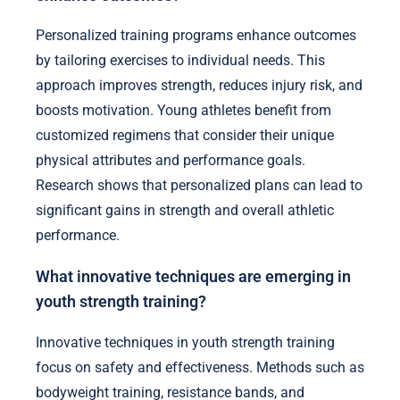
Personalized training programs enhance outcomes
by tailoring exercises to individual needs. This
approach improves strength, reduces injury risk, and
boosts motivation. Young athletes benefit from
customized regimens that consider their unique
physical attributes and performance goals.
Research shows that personalized plans can lead to
significant gains in strength and overall athletic
performance.
What innovative techniques are emerging in
youth strength training?
Innovative techniques in youth strength training
focus on safety and effectiveness. Methods such as
bodyweight training, resistance bands, and