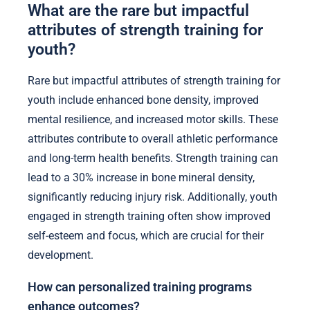
What are the rare but impactful
attributes of strength training for
youth?
Rare but impactful attributes of strength training for
youth include enhanced bone density, improved
mental resilience, and increased motor skills. These
attributes contribute to overall athletic performance
and long-term health benefits. Strength training can
lead to a 30% increase in bone mineral density,
significantly reducing injury risk. Additionally, youth
engaged in strength training often show improved
self-esteem and focus, which are crucial for their
development.
How can personalized training programs
enhance outcomes?