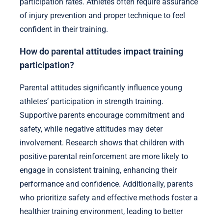
participation rates. Athletes often require assurance
of injury prevention and proper technique to feel
confident in their training.
How do parental attitudes impact training
participation?
Parental attitudes significantly influence young
athletes’ participation in strength training.
Supportive parents encourage commitment and
safety, while negative attitudes may deter
involvement. Research shows that children with
positive parental reinforcement are more likely to
engage in consistent training, enhancing their
performance and confidence. Additionally, parents
who prioritize safety and effective methods foster a
healthier training environment, leading to better