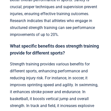
crucial; proper techniques and supervision prevent
injuries, ensuring effective training outcomes.
Research indicates that athletes who engage in
structured strength training can see performance
improvements of up to 20%.
What specific benefits does strength training
provide for different sports?
Strength training provides various benefits for
different sports, enhancing performance and
reducing injury risk. For instance, in soccer, it
improves sprinting speed and agility. In swimming,
it enhances stroke power and endurance. In
basketball, it boosts vertical jump and overall
strength. In track and field, it increases explosive