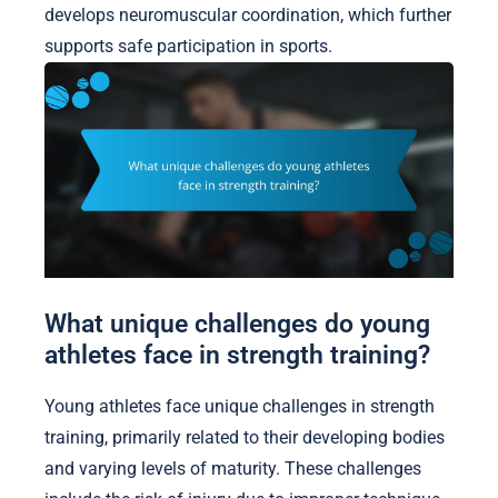
develops neuromuscular coordination, which further
supports safe participation in sports.
What unique challenges do young
athletes face in strength training?
Young athletes face unique challenges in strength
training, primarily related to their developing bodies
and varying levels of maturity. These challenges