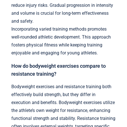
reduce injury risks. Gradual progression in intensity
and volume is crucial for long-term effectiveness
and safety.
Incorporating varied training methods promotes
well-rounded athletic development. This approach
fosters physical fitness while keeping training
enjoyable and engaging for young athletes.
How do bodyweight exercises compare to
resistance training?
Bodyweight exercises and resistance training both
effectively build strength, but they differ in
execution and benefits. Bodyweight exercises utilize
the athlete’s own weight for resistance, enhancing
functional strength and stability. Resistance training
often involves external weights, targeting specific