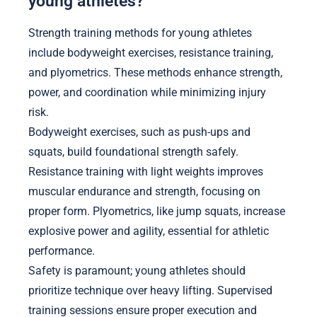
young athletes?
Strength training methods for young athletes
include bodyweight exercises, resistance training,
and plyometrics. These methods enhance strength,
power, and coordination while minimizing injury
risk.
Bodyweight exercises, such as push-ups and
squats, build foundational strength safely.
Resistance training with light weights improves
muscular endurance and strength, focusing on
proper form. Plyometrics, like jump squats, increase
explosive power and agility, essential for athletic
performance.
Safety is paramount; young athletes should
prioritize technique over heavy lifting. Supervised
training sessions ensure proper execution and