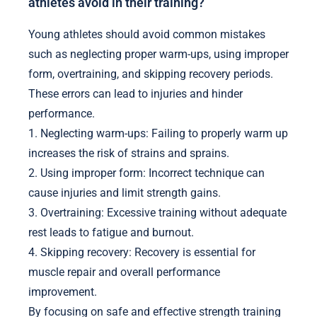
athletes avoid in their training?
Young athletes should avoid common mistakes
such as neglecting proper warm-ups, using improper
form, overtraining, and skipping recovery periods.
These errors can lead to injuries and hinder
performance.
1. Neglecting warm-ups: Failing to properly warm up
increases the risk of strains and sprains.
2. Using improper form: Incorrect technique can
cause injuries and limit strength gains.
3. Overtraining: Excessive training without adequate
rest leads to fatigue and burnout.
4. Skipping recovery: Recovery is essential for
muscle repair and overall performance
improvement.
By focusing on safe and effective strength training