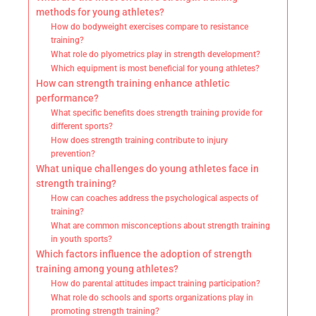
methods for young athletes?
How do bodyweight exercises compare to resistance
training?
What role do plyometrics play in strength development?
Which equipment is most beneficial for young athletes?
How can strength training enhance athletic
performance?
What specific benefits does strength training provide for
different sports?
How does strength training contribute to injury
prevention?
What unique challenges do young athletes face in
strength training?
How can coaches address the psychological aspects of
training?
What are common misconceptions about strength training
in youth sports?
Which factors influence the adoption of strength
training among young athletes?
How do parental attitudes impact training participation?
What role do schools and sports organizations play in
promoting strength training?