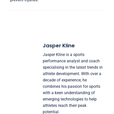
Jasper Kline
Jasper Kline is a sports
performance analyst and coach
specialising in the latest trends in
athlete development. With over a
decade of experience, he
combines his passion for sports
with a keen understanding of
emerging technologies to help
athletes reach their peak
potential.