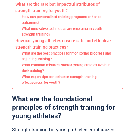
What are the rare but impactful attributes of
strength training for youth?
How can personalized training programs enhance
outcomes?
What innovative techniques are emerging in youth
strength training?
How can young athletes ensure safe and effective
strength training practices?
What are the best practices for monitoring progress and
adjusting training?
What common mistakes should young athletes avoid in
their training?
What expert tips can enhance strength training
effectiveness for youth?
What are the foundational
principles of strength training for
young athletes?
Strength training for young athletes emphasizes