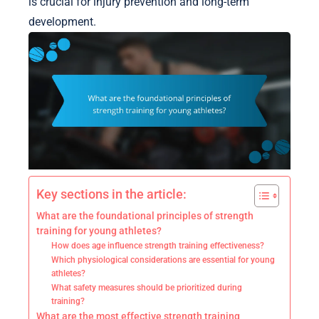
is crucial for injury prevention and long-term
development.
Key sections in the article:
What are the foundational principles of strength
training for young athletes?
How does age influence strength training effectiveness?
Which physiological considerations are essential for young
athletes?
What safety measures should be prioritized during
training?
What are the most effective strength training