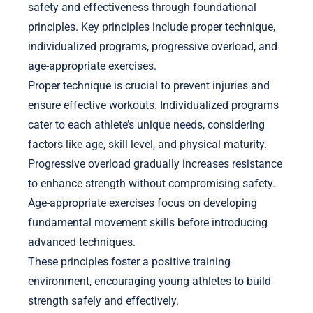
safety and effectiveness through foundational
principles. Key principles include proper technique,
individualized programs, progressive overload, and
age-appropriate exercises.
Proper technique is crucial to prevent injuries and
ensure effective workouts. Individualized programs
cater to each athlete’s unique needs, considering
factors like age, skill level, and physical maturity.
Progressive overload gradually increases resistance
to enhance strength without compromising safety.
Age-appropriate exercises focus on developing
fundamental movement skills before introducing
advanced techniques.
These principles foster a positive training
environment, encouraging young athletes to build
strength safely and effectively.