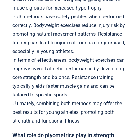
muscle groups for increased hypertrophy.
Both methods have safety profiles when performed
correctly. Bodyweight exercises reduce injury risk by
promoting natural movement patterns. Resistance
training can lead to injuries if form is compromised,
especially in young athletes.
In terms of effectiveness, bodyweight exercises can
improve overall athletic performance by developing
core strength and balance. Resistance training
typically yields faster muscle gains and can be
tailored to specific sports.
Ultimately, combining both methods may offer the
best results for young athletes, promoting both
strength and functional fitness.
What role do plyometrics play in strength