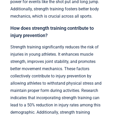
power for events like the shot put and long jump.
Additionally, strength training fosters better body
mechanics, which is crucial across all sports.
How does strength training contribute to
injury prevention?
Strength training significantly reduces the risk of
injuries in young athletes. It enhances muscle
strength, improves joint stability, and promotes
better movement mechanics. These factors
collectively contribute to injury prevention by
allowing athletes to withstand physical stress and
maintain proper form during activities. Research
indicates that incorporating strength training can
lead to a 50% reduction in injury rates among this
demographic. Additionally, strength training