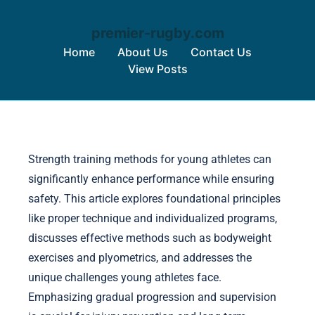
premier-rugby.com
Home
About Us
Contact Us
View Posts
Skip to content
Strength training methods for young athletes can
significantly enhance performance while ensuring
safety. This article explores foundational principles
like proper technique and individualized programs,
discusses effective methods such as bodyweight
exercises and plyometrics, and addresses the
unique challenges young athletes face.
Emphasizing gradual progression and supervision