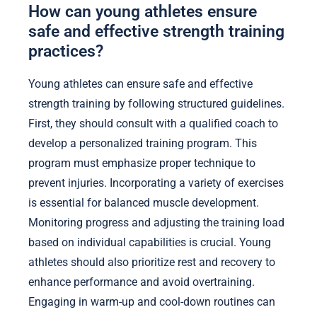
How can young athletes ensure
safe and effective strength training
practices?
Young athletes can ensure safe and effective
strength training by following structured guidelines.
First, they should consult with a qualified coach to
develop a personalized training program. This
program must emphasize proper technique to
prevent injuries. Incorporating a variety of exercises
is essential for balanced muscle development.
Monitoring progress and adjusting the training load
based on individual capabilities is crucial. Young
athletes should also prioritize rest and recovery to
enhance performance and avoid overtraining.
Engaging in warm-up and cool-down routines can