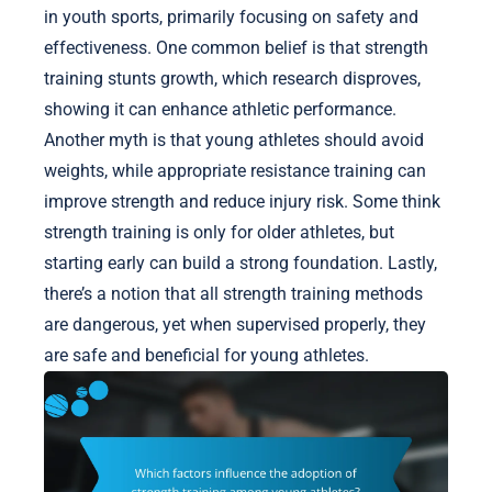
in youth sports, primarily focusing on safety and
effectiveness. One common belief is that strength
training stunts growth, which research disproves,
showing it can enhance athletic performance.
Another myth is that young athletes should avoid
weights, while appropriate resistance training can
improve strength and reduce injury risk. Some think
strength training is only for older athletes, but
starting early can build a strong foundation. Lastly,
there’s a notion that all strength training methods
are dangerous, yet when supervised properly, they
are safe and beneficial for young athletes.