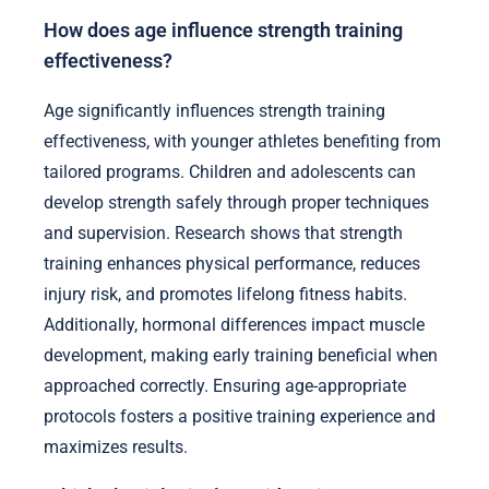
How does age influence strength training
effectiveness?
Age significantly influences strength training
effectiveness, with younger athletes benefiting from
tailored programs. Children and adolescents can
develop strength safely through proper techniques
and supervision. Research shows that strength
training enhances physical performance, reduces
injury risk, and promotes lifelong fitness habits.
Additionally, hormonal differences impact muscle
development, making early training beneficial when
approached correctly. Ensuring age-appropriate
protocols fosters a positive training experience and
maximizes results.