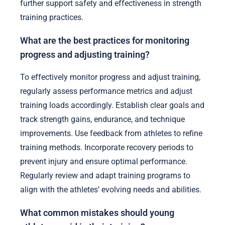
further support safety and effectiveness in strength
training practices.
What are the best practices for monitoring
progress and adjusting training?
To effectively monitor progress and adjust training,
regularly assess performance metrics and adjust
training loads accordingly. Establish clear goals and
track strength gains, endurance, and technique
improvements. Use feedback from athletes to refine
training methods. Incorporate recovery periods to
prevent injury and ensure optimal performance.
Regularly review and adapt training programs to
align with the athletes’ evolving needs and abilities.
What common mistakes should young