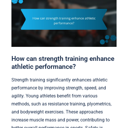
How can strength training enhance
athletic performance?
Strength training significantly enhances athletic
performance by improving strength, speed, and
agility. Young athletes benefit from various
methods, such as resistance training, plyometrics,
and bodyweight exercises. These approaches
increase muscle mass and power, contributing to
better overall performance in sports. Safety is