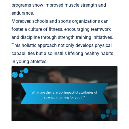
programs show improved muscle strength and
endurance.
Moreover, schools and sports organizations can
foster a culture of fitness, encouraging teamwork
and discipline through strength training initiatives.
This holistic approach not only develops physical
capabilities but also instills lifelong healthy habits
in young athletes.