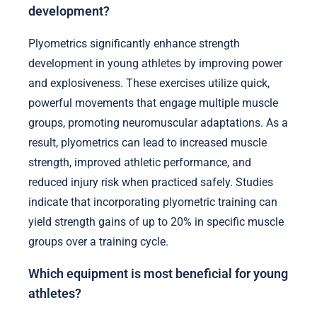
development?
Plyometrics significantly enhance strength
development in young athletes by improving power
and explosiveness. These exercises utilize quick,
powerful movements that engage multiple muscle
groups, promoting neuromuscular adaptations. As a
result, plyometrics can lead to increased muscle
strength, improved athletic performance, and
reduced injury risk when practiced safely. Studies
indicate that incorporating plyometric training can
yield strength gains of up to 20% in specific muscle
groups over a training cycle.
Which equipment is most beneficial for young
athletes?