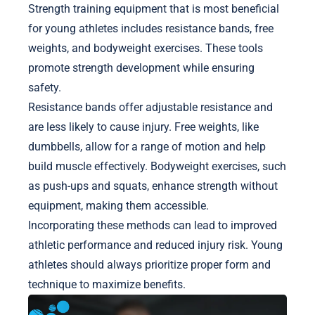
Strength training equipment that is most beneficial
for young athletes includes resistance bands, free
weights, and bodyweight exercises. These tools
promote strength development while ensuring
safety.
Resistance bands offer adjustable resistance and
are less likely to cause injury. Free weights, like
dumbbells, allow for a range of motion and help
build muscle effectively. Bodyweight exercises, such
as push-ups and squats, enhance strength without
equipment, making them accessible.
Incorporating these methods can lead to improved
athletic performance and reduced injury risk. Young
athletes should always prioritize proper form and
technique to maximize benefits.