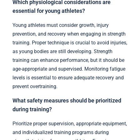
Which physiological considerations are
essential for young athletes?
Young athletes must consider growth, injury
prevention, and recovery when engaging in strength
training. Proper technique is crucial to avoid injuries,
as young bodies are still developing. Strength
training can enhance performance, but it should be
age-appropriate and supervised. Monitoring fatigue
levels is essential to ensure adequate recovery and
prevent overtraining.
What safety measures should be prioritized
during training?
Prioritize proper supervision, appropriate equipment,
and individualized training programs during