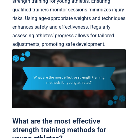
strength training for young athletes. Ensuring
qualified trainers monitor sessions minimizes injury
risks. Using age-appropriate weights and techniques
enhances safety and effectiveness. Regularly
assessing athletes’ progress allows for tailored
adjustments, promoting safe development.
What are the most effective
strength training methods for