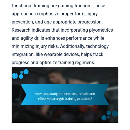
functional training are gaining traction. These
approaches emphasize proper form, injury
prevention, and age-appropriate progression.
Research indicates that incorporating plyometrics
and agility drills enhances performance while
minimizing injury risks. Additionally, technology
integration, like wearable devices, helps track
progress and optimize training regimens.