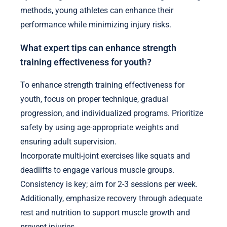
methods, young athletes can enhance their
performance while minimizing injury risks.
What expert tips can enhance strength
training effectiveness for youth?
To enhance strength training effectiveness for
youth, focus on proper technique, gradual
progression, and individualized programs. Prioritize
safety by using age-appropriate weights and
ensuring adult supervision.
Incorporate multi-joint exercises like squats and
deadlifts to engage various muscle groups.
Consistency is key; aim for 2-3 sessions per week.
Additionally, emphasize recovery through adequate
rest and nutrition to support muscle growth and
prevent injuries.