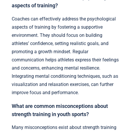
aspects of training?
Coaches can effectively address the psychological
aspects of training by fostering a supportive
environment. They should focus on building
athletes’ confidence, setting realistic goals, and
promoting a growth mindset. Regular
communication helps athletes express their feelings
and concerns, enhancing mental resilience.
Integrating mental conditioning techniques, such as
visualization and relaxation exercises, can further
improve focus and performance.
What are common misconceptions about
strength training in youth sports?
Many misconceptions exist about strength training