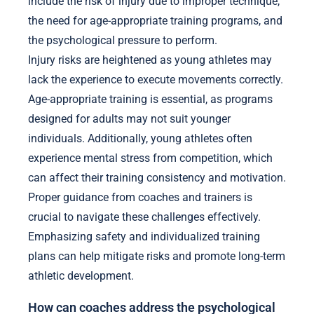
include the risk of injury due to improper technique,
the need for age-appropriate training programs, and
the psychological pressure to perform.
Injury risks are heightened as young athletes may
lack the experience to execute movements correctly.
Age-appropriate training is essential, as programs
designed for adults may not suit younger
individuals. Additionally, young athletes often
experience mental stress from competition, which
can affect their training consistency and motivation.
Proper guidance from coaches and trainers is
crucial to navigate these challenges effectively.
Emphasizing safety and individualized training
plans can help mitigate risks and promote long-term
athletic development.
How can coaches address the psychological