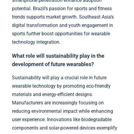
smartphone penetration enhance adoption
potential. Brazil’s passion for sports and fitness
trends supports market growth. Southeast Asia’s
digital transformation and youth engagement in
sports further boost opportunities for wearable
technology integration.
What role will sustainability play in the
development of future wearables?
Sustainability will play a crucial role in future
wearable technology by promoting eco-friendly
materials and energy-efficient designs.
Manufacturers are increasingly focusing on
reducing environmental impact while enhancing
user experience. Innovations like biodegradable
components and solar-powered devices exemplify