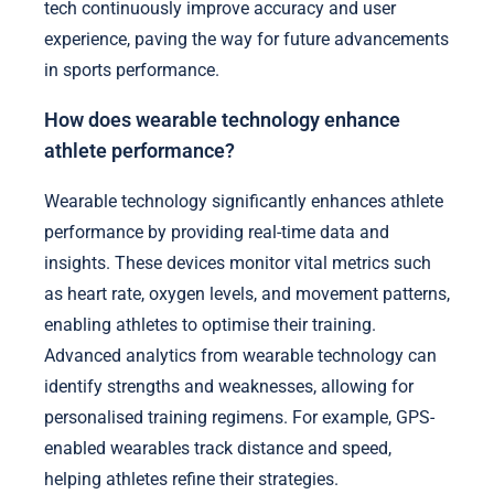
tech continuously improve accuracy and user
experience, paving the way for future advancements
in sports performance.
How does wearable technology enhance
athlete performance?
Wearable technology significantly enhances athlete
performance by providing real-time data and
insights. These devices monitor vital metrics such
as heart rate, oxygen levels, and movement patterns,
enabling athletes to optimise their training.
Advanced analytics from wearable technology can
identify strengths and weaknesses, allowing for
personalised training regimens. For example, GPS-
enabled wearables track distance and speed,
helping athletes refine their strategies.