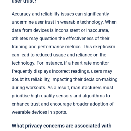
user trust?
Accuracy and reliability issues can significantly
undermine user trust in wearable technology. When
data from devices is inconsistent or inaccurate,
athletes may question the effectiveness of their
training and performance metrics. This skepticism
can lead to reduced usage and reliance on the
technology. For instance, if a heart rate monitor
frequently displays incorrect readings, users may
doubt its reliability, impacting their decision-making
during workouts. As a result, manufacturers must
prioritise high-quality sensors and algorithms to
enhance trust and encourage broader adoption of
wearable devices in sports.
What privacy concerns are associated with