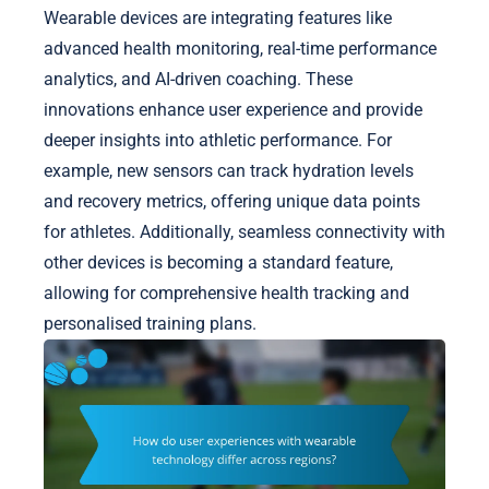
Wearable devices are integrating features like
advanced health monitoring, real-time performance
analytics, and AI-driven coaching. These
innovations enhance user experience and provide
deeper insights into athletic performance. For
example, new sensors can track hydration levels
and recovery metrics, offering unique data points
for athletes. Additionally, seamless connectivity with
other devices is becoming a standard feature,
allowing for comprehensive health tracking and
personalised training plans.