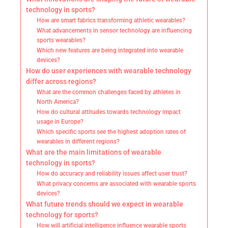
technology in sports?
How are smart fabrics transforming athletic wearables?
What advancements in sensor technology are influencing
sports wearables?
Which new features are being integrated into wearable
devices?
How do user experiences with wearable technology
differ across regions?
What are the common challenges faced by athletes in
North America?
How do cultural attitudes towards technology impact
usage in Europe?
Which specific sports see the highest adoption rates of
wearables in different regions?
What are the main limitations of wearable
technology in sports?
How do accuracy and reliability issues affect user trust?
What privacy concerns are associated with wearable sports
devices?
What future trends should we expect in wearable
technology for sports?
How will artificial intelligence influence wearable sports