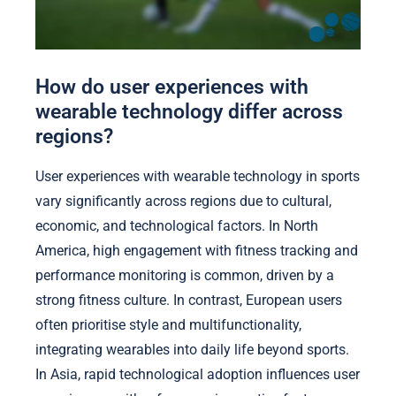
How do user experiences with
wearable technology differ across
regions?
User experiences with wearable technology in sports
vary significantly across regions due to cultural,
economic, and technological factors. In North
America, high engagement with fitness tracking and
performance monitoring is common, driven by a
strong fitness culture. In contrast, European users
often prioritise style and multifunctionality,
integrating wearables into daily life beyond sports.
In Asia, rapid technological adoption influences user