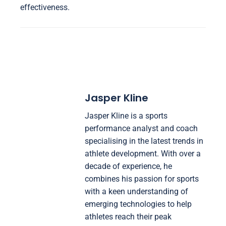
effectiveness.
Jasper Kline
Jasper Kline is a sports
performance analyst and coach
specialising in the latest trends in
athlete development. With over a
decade of experience, he
combines his passion for sports
with a keen understanding of
emerging technologies to help
athletes reach their peak