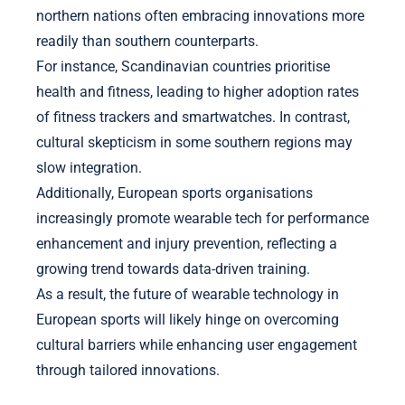
northern nations often embracing innovations more
readily than southern counterparts.
For instance, Scandinavian countries prioritise
health and fitness, leading to higher adoption rates
of fitness trackers and smartwatches. In contrast,
cultural skepticism in some southern regions may
slow integration.
Additionally, European sports organisations
increasingly promote wearable tech for performance
enhancement and injury prevention, reflecting a
growing trend towards data-driven training.
As a result, the future of wearable technology in
European sports will likely hinge on overcoming
cultural barriers while enhancing user engagement
through tailored innovations.