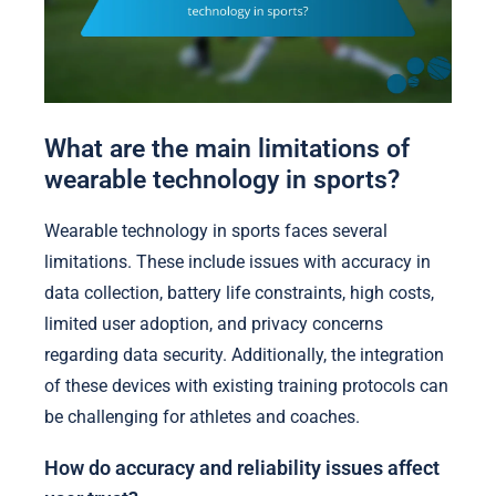
What are the main limitations of
wearable technology in sports?
Wearable technology in sports faces several
limitations. These include issues with accuracy in
data collection, battery life constraints, high costs,
limited user adoption, and privacy concerns
regarding data security. Additionally, the integration
of these devices with existing training protocols can
be challenging for athletes and coaches.
How do accuracy and reliability issues affect