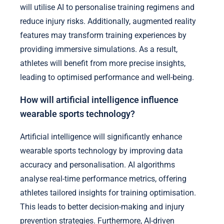
will utilise AI to personalise training regimens and
reduce injury risks. Additionally, augmented reality
features may transform training experiences by
providing immersive simulations. As a result,
athletes will benefit from more precise insights,
leading to optimised performance and well-being.
How will artificial intelligence influence
wearable sports technology?
Artificial intelligence will significantly enhance
wearable sports technology by improving data
accuracy and personalisation. AI algorithms
analyse real-time performance metrics, offering
athletes tailored insights for training optimisation.
This leads to better decision-making and injury
prevention strategies. Furthermore, AI-driven