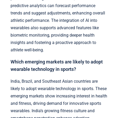
predictive analytics can forecast performance
trends and suggest adjustments, enhancing overall
athletic performance. The integration of AI into
wearables also supports advanced features like
biometric monitoring, providing deeper health
insights and fostering a proactive approach to
athlete well-being.
Which emerging markets are likely to adopt
wearable technology in sports?
India, Brazil, and Southeast Asian countries are
likely to adopt wearable technology in sports. These
emerging markets show increasing interest in health
and fitness, driving demand for innovative sports
wearables. India’s growing fitness culture and