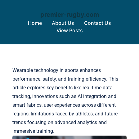
premier-rugby.com
Home
About Us
Contact Us
View Posts
Skip to content
Wearable technology in sports enhances
performance, safety, and training efficiency. This
article explores key benefits like real-time data
tracking, innovations such as AI integration and
smart fabrics, user experiences across different
regions, limitations faced by athletes, and future
trends focusing on advanced analytics and
immersive training.