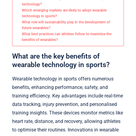
technology?
Which emerging markets are likely to adopt wearable
technology in sports?
What role will sustainability play in the development of
future wearables?
What best practices can athletes follow to maximize the
benefits of wearables?
What are the key benefits of
wearable technology in sports?
Wearable technology in sports offers numerous
benefits, enhancing performance, safety, and
training efficiency. Key advantages include real-time
data tracking, injury prevention, and personalised
training insights. These devices monitor metrics like
heart rate, distance, and recovery, allowing athletes
to optimise their routines. Innovations in wearable