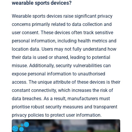
wearable sports devices?
Wearable sports devices raise significant privacy
concerns primarily related to data collection and
user consent. These devices often track sensitive
personal information, including health metrics and
location data. Users may not fully understand how
their data is used or shared, leading to potential
misuse. Additionally, security vulnerabilities can
expose personal information to unauthorised
access. The unique attribute of these devices is their
constant connectivity, which increases the risk of
data breaches. As a result, manufacturers must
prioritise robust security measures and transparent
privacy policies to protect user information.