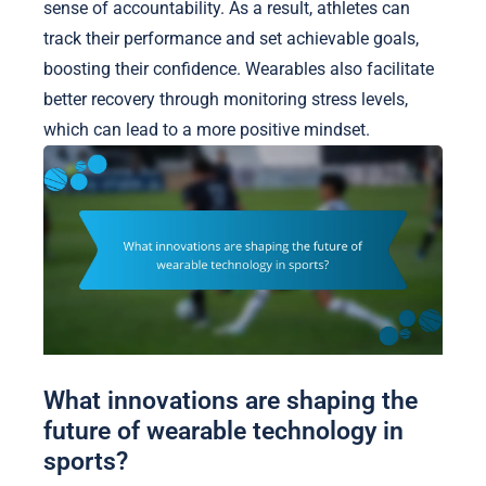
sense of accountability. As a result, athletes can
track their performance and set achievable goals,
boosting their confidence. Wearables also facilitate
better recovery through monitoring stress levels,
which can lead to a more positive mindset.
What innovations are shaping the
future of wearable technology in
sports?