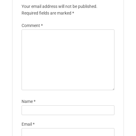
Your email address will not be published.
Required fields are marked
*
Comment
*
Name
*
Email
*