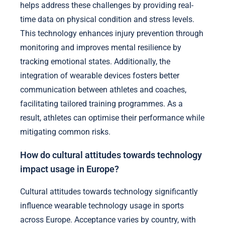
helps address these challenges by providing real-
time data on physical condition and stress levels.
This technology enhances injury prevention through
monitoring and improves mental resilience by
tracking emotional states. Additionally, the
integration of wearable devices fosters better
communication between athletes and coaches,
facilitating tailored training programmes. As a
result, athletes can optimise their performance while
mitigating common risks.
How do cultural attitudes towards technology
impact usage in Europe?
Cultural attitudes towards technology significantly
influence wearable technology usage in sports
across Europe. Acceptance varies by country, with