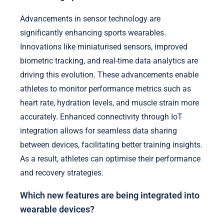
Advancements in sensor technology are
significantly enhancing sports wearables.
Innovations like miniaturised sensors, improved
biometric tracking, and real-time data analytics are
driving this evolution. These advancements enable
athletes to monitor performance metrics such as
heart rate, hydration levels, and muscle strain more
accurately. Enhanced connectivity through IoT
integration allows for seamless data sharing
between devices, facilitating better training insights.
As a result, athletes can optimise their performance
and recovery strategies.
Which new features are being integrated into
wearable devices?