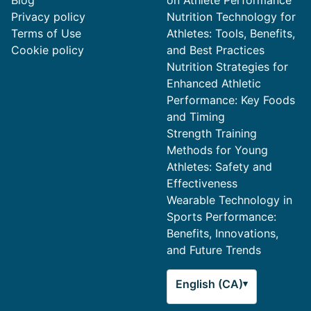
Blog
on Athlete Performance
Privacy policy
Nutrition Technology for
Terms of Use
Athletes: Tools, Benefits,
Cookie policy
and Best Practices
Nutrition Strategies for
Enhanced Athletic
Performance: Key Foods
and Timing
Strength Training
Methods for Young
Athletes: Safety and
Effectiveness
Wearable Technology in
Sports Performance:
Benefits, Innovations,
and Future Trends
English (CA)
▾