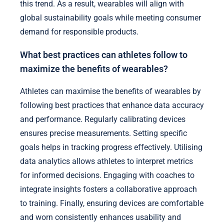
this trend. As a result, wearables will align with
global sustainability goals while meeting consumer
demand for responsible products.
What best practices can athletes follow to
maximize the benefits of wearables?
Athletes can maximise the benefits of wearables by
following best practices that enhance data accuracy
and performance. Regularly calibrating devices
ensures precise measurements. Setting specific
goals helps in tracking progress effectively. Utilising
data analytics allows athletes to interpret metrics
for informed decisions. Engaging with coaches to
integrate insights fosters a collaborative approach
to training. Finally, ensuring devices are comfortable
and worn consistently enhances usability and