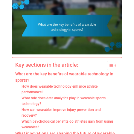
Key sections in the article:
What are the key benefits of wearable technology in
sports?
How does wearable technology enhance athlete
performance?
What role does data analytics play in wearable sports
technology?
How can wearables improve injury prevention and
recovery?
Which psychological benefits do athletes gain from using
wearables?
What innovations are shaping the future of wearable