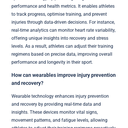
performance and health metrics. It enables athletes
to track progress, optimise training, and prevent
injuries through data-driven decisions. For instance,
real-time analytics can monitor heart rate variability,
offering unique insights into recovery and stress
levels. As a result, athletes can adjust their training
regimens based on precise data, improving overall
performance and longevity in their sport.
How can wearables improve injury prevention
and recovery?
Wearable technology enhances injury prevention
and recovery by providing real-time data and
insights. These devices monitor vital signs,
movement patterns, and fatigue levels, allowing