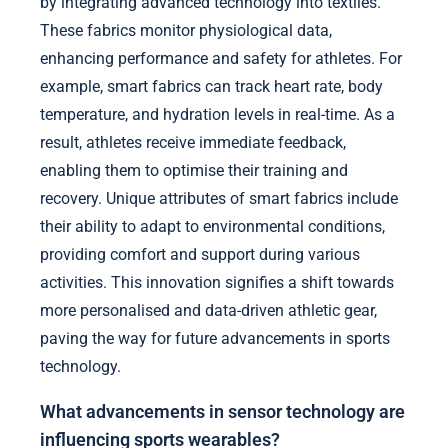
by integrating advanced technology into textiles.
These fabrics monitor physiological data,
enhancing performance and safety for athletes. For
example, smart fabrics can track heart rate, body
temperature, and hydration levels in real-time. As a
result, athletes receive immediate feedback,
enabling them to optimise their training and
recovery. Unique attributes of smart fabrics include
their ability to adapt to environmental conditions,
providing comfort and support during various
activities. This innovation signifies a shift towards
more personalised and data-driven athletic gear,
paving the way for future advancements in sports
technology.
What advancements in sensor technology are
influencing sports wearables?