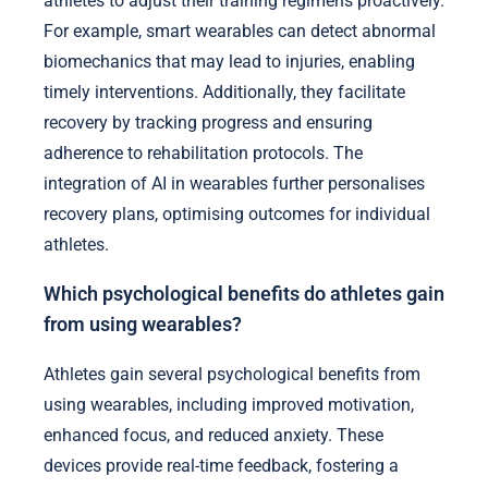
athletes to adjust their training regimens proactively.
For example, smart wearables can detect abnormal
biomechanics that may lead to injuries, enabling
timely interventions. Additionally, they facilitate
recovery by tracking progress and ensuring
adherence to rehabilitation protocols. The
integration of AI in wearables further personalises
recovery plans, optimising outcomes for individual
athletes.
Which psychological benefits do athletes gain
from using wearables?
Athletes gain several psychological benefits from
using wearables, including improved motivation,
enhanced focus, and reduced anxiety. These
devices provide real-time feedback, fostering a