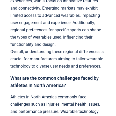
experiences, with a focus on innovative features
and connectivity. Emerging markets may exhibit
limited access to advanced wearables, impacting
user engagement and experience. Additionally,
regional preferences for specific sports can shape
the types of wearables used, influencing their
functionality and design.
Overall, understanding these regional differences is
crucial for manufacturers aiming to tailor wearable
technology to diverse user needs and preferences.
What are the common challenges faced by
athletes in North America?
Athletes in North America commonly face
challenges such as injuries, mental health issues,
and performance pressure. Wearable technology