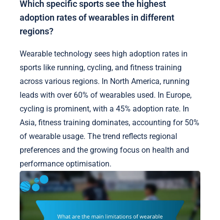
Which specific sports see the highest
adoption rates of wearables in different
regions?
Wearable technology sees high adoption rates in
sports like running, cycling, and fitness training
across various regions. In North America, running
leads with over 60% of wearables used. In Europe,
cycling is prominent, with a 45% adoption rate. In
Asia, fitness training dominates, accounting for 50%
of wearable usage. The trend reflects regional
preferences and the growing focus on health and
performance optimisation.