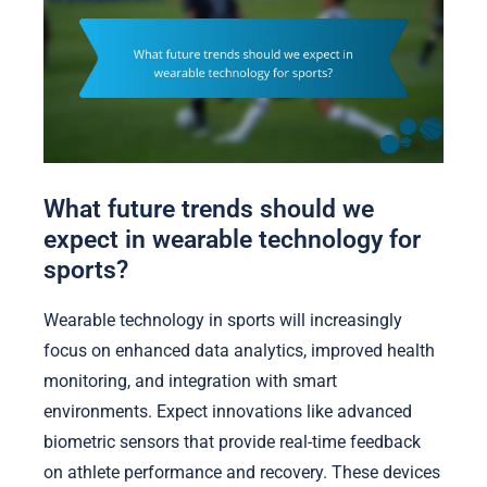
What future trends should we
expect in wearable technology for
sports?
Wearable technology in sports will increasingly
focus on enhanced data analytics, improved health
monitoring, and integration with smart
environments. Expect innovations like advanced
biometric sensors that provide real-time feedback
on athlete performance and recovery. These devices