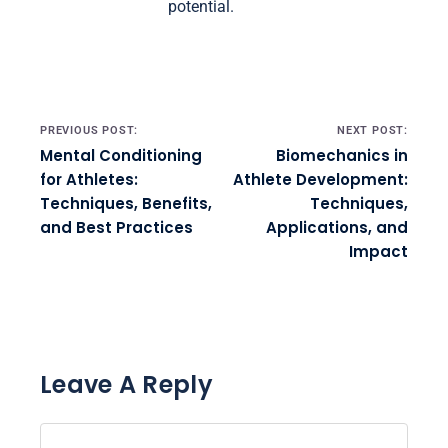
potential.
Post navigation
PREVIOUS POST:
NEXT POST:
Mental Conditioning
Biomechanics in
for Athletes:
Athlete Development:
Techniques, Benefits,
Techniques,
and Best Practices
Applications, and
Impact
Leave A Reply