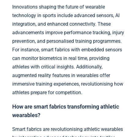
Innovations shaping the future of wearable
technology in sports include advanced sensors, AI
integration, and enhanced connectivity. These
advancements improve performance tracking, injury
prevention, and personalised training programmes.
For instance, smart fabrics with embedded sensors
can monitor biometrics in real time, providing
athletes with critical insights. Additionally,
augmented reality features in wearables offer
immersive training experiences, revolutionising how
athletes prepare for competition.
How are smart fabrics transforming athletic
wearables?
Smart fabrics are revolutionising athletic wearables