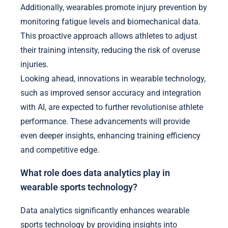
Additionally, wearables promote injury prevention by
monitoring fatigue levels and biomechanical data.
This proactive approach allows athletes to adjust
their training intensity, reducing the risk of overuse
injuries.
Looking ahead, innovations in wearable technology,
such as improved sensor accuracy and integration
with AI, are expected to further revolutionise athlete
performance. These advancements will provide
even deeper insights, enhancing training efficiency
and competitive edge.
What role does data analytics play in
wearable sports technology?
Data analytics significantly enhances wearable
sports technology by providing insights into