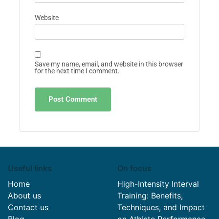
Website
Save my name, email, and website in this browser
for the next time I comment.
Useful links
On focus
Home
High-Intensity Interval
About us
Training: Benefits,
Contact us
Techniques, and Impact